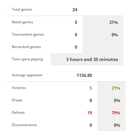
24
Total games
5
21%
Rated games
0
0%
Tournament games
0
Berserked games
3 hours and 35 minutes
Time spent playing
1156.80
Average opponent
5
21%
Victories
0
0%
Draws
19
79%
Defeats
0
0%
Disconnections