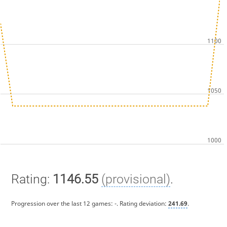
Rating:
1146.55
(provisional)
.
Progression over the last 12 games:
-
. Rating deviation:
241.69
.