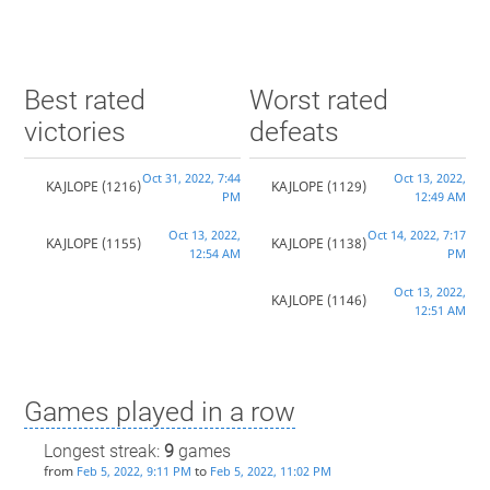
Best rated
Worst rated
victories
defeats
Oct 31, 2022, 7:44
Oct 13, 2022,
KAJLOPE
(1216)
KAJLOPE
(1129)
PM
12:49 AM
Oct 13, 2022,
Oct 14, 2022, 7:17
KAJLOPE
(1155)
KAJLOPE
(1138)
12:54 AM
PM
Oct 13, 2022,
KAJLOPE
(1146)
12:51 AM
Games played in a row
Longest streak:
9
games
from
to
Feb 5, 2022, 9:11 PM
Feb 5, 2022, 11:02 PM