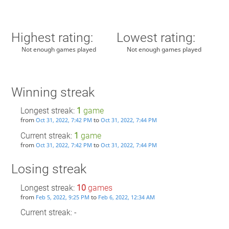
Highest rating:
Lowest rating:
Not enough games played
Not enough games played
Winning streak
Longest streak:
1
game
from
to
Oct 31, 2022, 7:42 PM
Oct 31, 2022, 7:44 PM
Current streak:
1
game
from
to
Oct 31, 2022, 7:42 PM
Oct 31, 2022, 7:44 PM
Losing streak
Longest streak:
10
games
from
to
Feb 5, 2022, 9:25 PM
Feb 6, 2022, 12:34 AM
Current streak: -