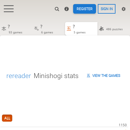
REGISTER
SIGN IN
?
?
?
486 puzzles
93 games
6 games
5 games
rereader
Minishogi stats
VIEW THE GAMES
ALL