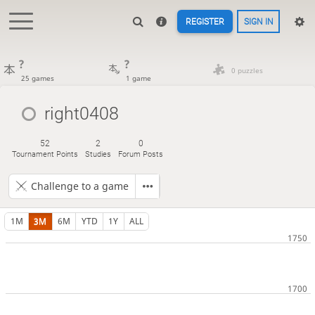
REGISTER
SIGN IN
?
?
0 puzzles
25 games
1 game
right0408
52
2
0
Tournament Points
Studies
Forum Posts
Challenge to a game
1M
3M
6M
YTD
1Y
ALL