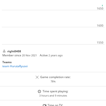
right0408
Member since
Active
20 Nov 2021
2 years ago
Teams
team HurutaRyusei
Game completion rate:
78%
Time spent playing:
3 hours and 9 minutes
Time on TV: