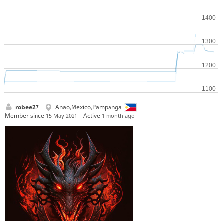
robee27
Anao,Mexico,Pampanga
Member since
Active
15 May 2021
1 month ago