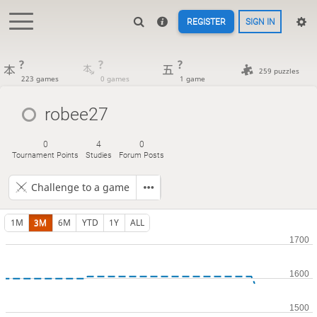
REGISTER
SIGN IN
?
?
?
259 puzzles
223 games
0 games
1 game
robee27
0
4
0
Tournament Points
Studies
Forum Posts
Challenge to a game
1M
3M
6M
YTD
1Y
ALL