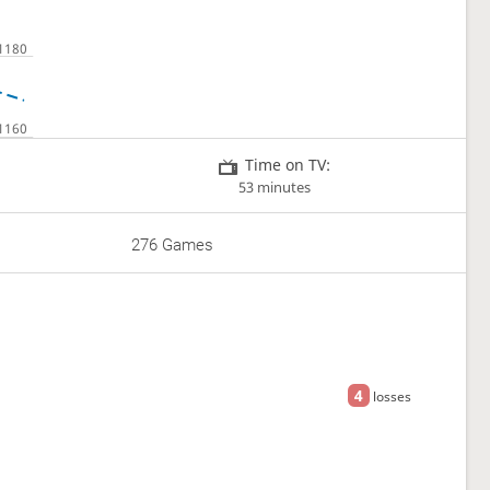
Time on TV:
53 minutes
276 Games
4
losses