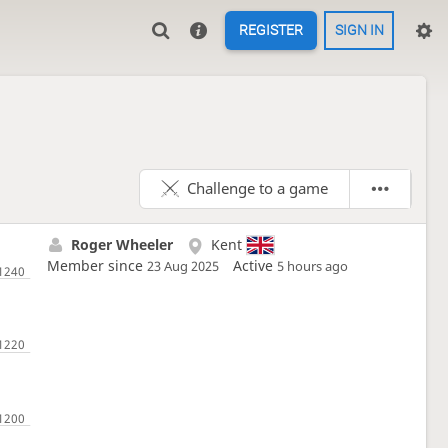
REGISTER
SIGN IN
Challenge to a game
Roger Wheeler
Kent
Member since
Active
23 Aug 2025
5 hours ago