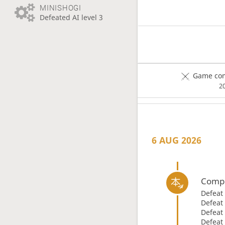
MINISHOGI
Defeated AI level 3
Game com
2
6 AUG 2026
Compl
Defeat
Defeat
Defeat
Defeat