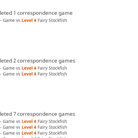
eted 1 correspondence game
 - Game vs
Level 4 
Fairy Stockfish
eted 2 correspondence games
 - Game vs
Level 4 
Fairy Stockfish
 - Game vs
Level 4 
Fairy Stockfish
eted 7 correspondence games
 - Game vs
Level 4 
Fairy Stockfish
 - Game vs
Level 4 
Fairy Stockfish
 - Game vs
Level 4 
Fairy Stockfish