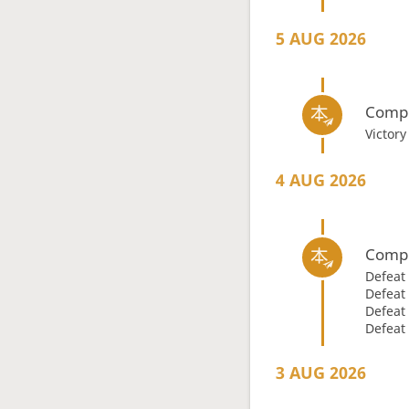
5 AUG 2026
Compl
Victor
4 AUG 2026
Compl
Defeat
Defeat
Defeat
Defeat
3 AUG 2026