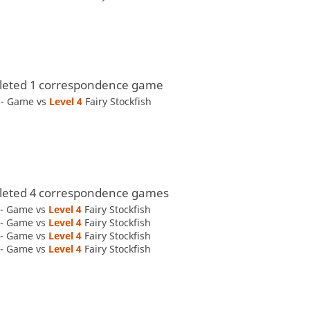
eted 1 correspondence game
y - Game vs
Level 4 
Fairy Stockfish
eted 4 correspondence games
 - Game vs
Level 4 
Fairy Stockfish
 - Game vs
Level 4 
Fairy Stockfish
 - Game vs
Level 4 
Fairy Stockfish
 - Game vs
Level 4 
Fairy Stockfish