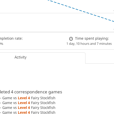
pletion rate:
Time spent playing:
0%
1 day, 10 hours and 7 minutes
Activity
eted 4 correspondence games
 - Game vs
Level 4 
Fairy Stockfish
 - Game vs
Level 4 
Fairy Stockfish
 - Game vs
Level 4 
Fairy Stockfish
 - Game vs
Level 4 
Fairy Stockfish