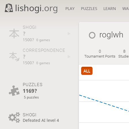
lishogi
.org
PLAY
PUZZLES
LEARN
WA
SHOGI
?
roglwh
1500?
0 games
CORRESPONDENCE
0
8
?
Tournament Points
Studie
1500?
0 games
ALL
PUZZLES
1169?
5 puzzles
SHOGI
Defeated AI level 4