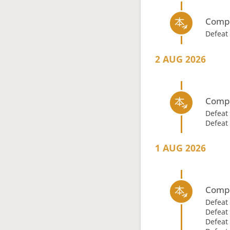
Compl
Defeat
2 AUG 2026
Compl
Defeat
Defeat
1 AUG 2026
Compl
Defeat
Defeat
Defeat