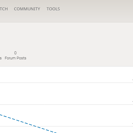
TCH
COMMUNITY
TOOLS
0
s
Forum Posts