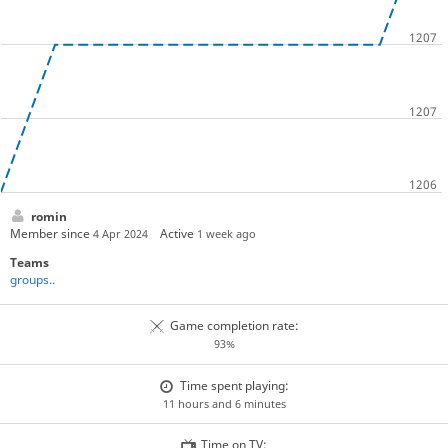
romin
Member since
Active
4 Apr 2024
1 week ago
Teams
groups..
Game completion rate:
93%
Time spent playing:
11 hours and 6 minutes
Time on TV: