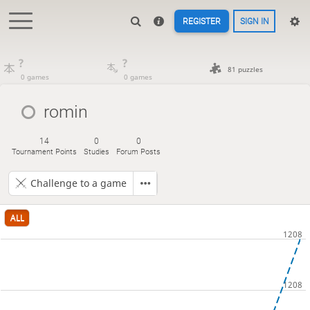
REGISTER
SIGN IN
?
?
81 puzzles
0 games
0 games
romin
14
0
0
Tournament Points
Studies
Forum Posts
Challenge to a game
ALL