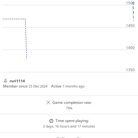
ruri1114
Member since
Active
25 Dec 2024
7 months ago
Game completion rate:
79%
Time spent playing:
2 days, 16 hours and 17 minutes