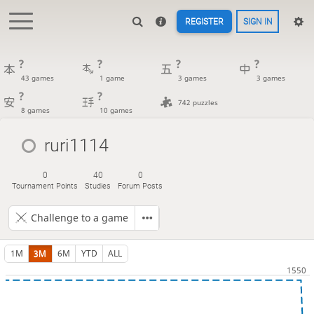
REGISTER
SIGN IN
?
?
?
?
43 games
1 game
3 games
3 games
?
?
742 puzzles
8 games
10 games
ruri1114
0
40
0
Tournament Points
Studies
Forum Posts
Challenge to a game
1M
3M
6M
YTD
ALL