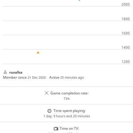
rusalka
Member since
Active
21 Dec 2020
25 minutes ago
Game completion rate:
73%
Time spent playing:
1 day, 9 hours and 20 minutes
Time on TV: