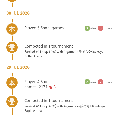
30 JUL 2026
Played 6 Shogi games
3
3
wins
losses
Competed in 1 tournament
Ranked #
11
(top 64%) with 1 game in
誰でもOK sakuya
Bullet Arena
29 JUL 2026
Played 4 Shogi
2
2
wins
losses
games
2174
3
Competed in 1 tournament
Ranked #
11
(top 45%) with 4 games in
誰でもOK sakuya
Rapid Arena