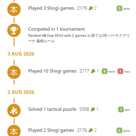
Played 3 Shogi games
2179
2
3
wins
Competed in 1 tournament
Ranked #
6
(top 40%) with 2 games in
誰でもOK バーサクアリ
ーナ 厳格ルール
3 AUG 2026
Played 10 Shogi games
2177
1
9
1
wins
loss
2 AUG 2026
Solved 1 tactical puzzle
2338
1
1
win
Played 2 Shogi games
2176
2
2
wins