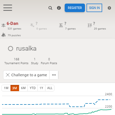
REGISTER
SIGN IN
6-Dan
?
?
?
531 games
0 games
7 games
20 games
79 puzzles
rusalka
168
1
0
Tournament Points
Study
Forum Posts
Challenge to a game
1M
3M
6M
YTD
1Y
ALL