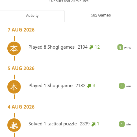
14 hours and 20 minutes
582 Games
Activity
7 AUG 2026
Played 8 Shogi games
2194
12
8
wins
5 AUG 2026
Played 1 Shogi game
2182
3
1
win
4 AUG 2026
Solved 1 tactical puzzle
2339
1
1
win