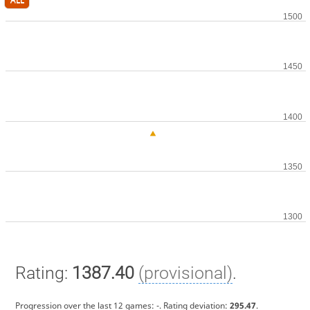
Rating:
1387.40
(provisional)
.
Progression over the last 12 games:
-
. Rating deviation:
295.47
.