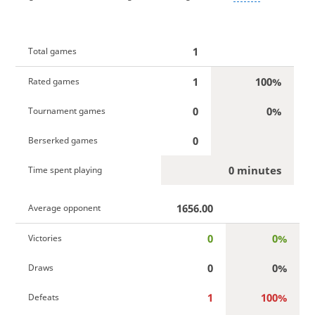
1
Total games
1
100%
Rated games
0
0%
Tournament games
0
Berserked games
0 minutes
Time spent playing
1656.00
Average opponent
0
0%
Victories
0
0%
Draws
1
100%
Defeats