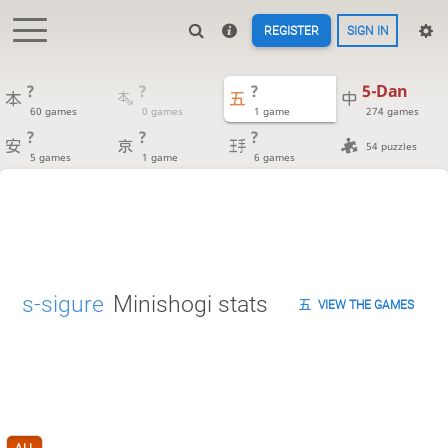
REGISTER
SIGN IN
?
?
?
5-Dan
60 games
0 games
1 game
274 games
?
?
?
54 puzzles
5 games
1 game
6 games
s-sigure
Minishogi stats
VIEW THE GAMES
ALL