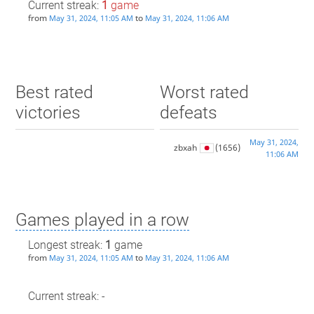
Current streak:
1
game
from
to
May 31, 2024, 11:05 AM
May 31, 2024, 11:06 AM
Best rated
Worst rated
victories
defeats
May 31, 2024,
zbxah
(1656)
11:06 AM
Games played in a row
Longest streak:
1
game
from
to
May 31, 2024, 11:05 AM
May 31, 2024, 11:06 AM
Current streak: -