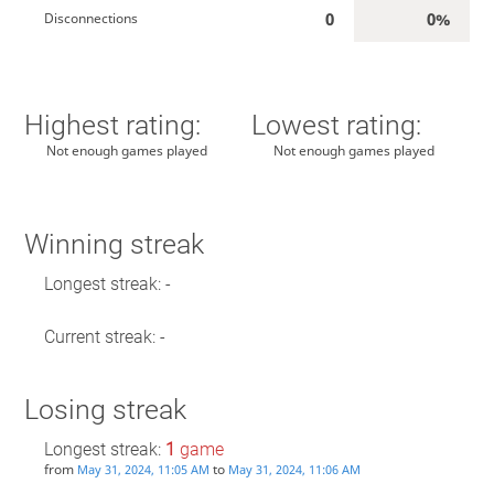
0
0%
Disconnections
Highest rating:
Lowest rating:
Not enough games played
Not enough games played
Winning streak
Longest streak: -
Current streak: -
Losing streak
Longest streak:
1
game
from
to
May 31, 2024, 11:05 AM
May 31, 2024, 11:06 AM