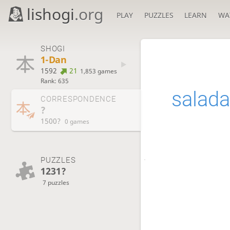
lishogi
.org
PLAY
PUZZLES
LEARN
WA
SHOGI
1-Dan
1592
21
1,853 games
Rank: 635
salad
CORRESPONDENCE
?
1500?
0 games
PUZZLES
1231?
7 puzzles