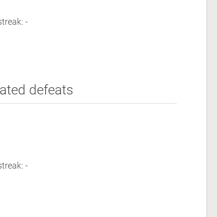
treak: -
ated defeats
treak: -