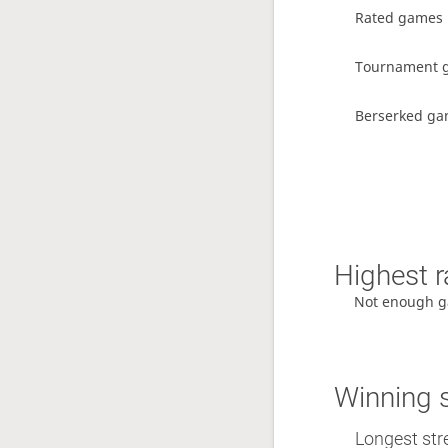
Rated games
Tournament 
Berserked g
Highest r
Not enough g
Winning 
Longest stre