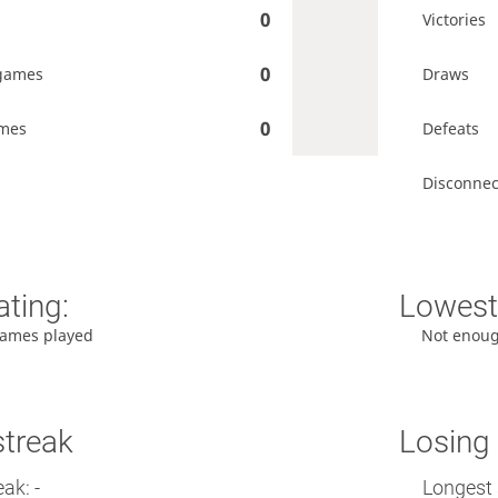
0
Victories
0
games
Draws
0
ames
Defeats
Disconnec
ating:
Lowest 
ames played
Not enou
streak
Losing 
ak: -
Longest 