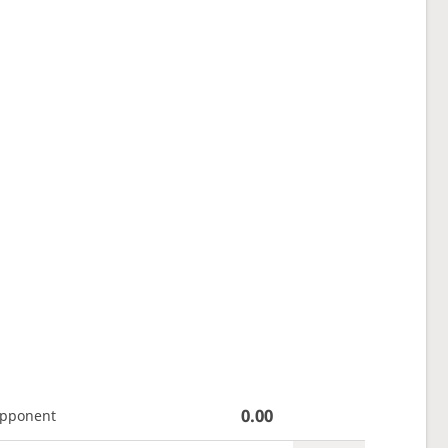
0.00
opponent