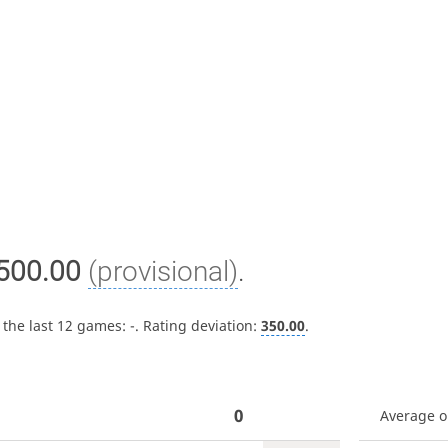
500.00
(provisional)
.
 the last 12 games:
-
. Rating deviation:
350.00
.
0
Average 