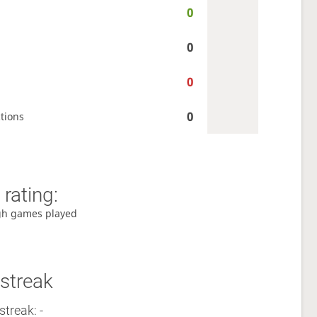
0
0
0
0
tions
rating:
gh games played
streak
streak: -