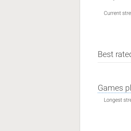
Current stre
Best rate
Games pl
Longest stre