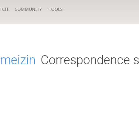
TCH
COMMUNITY
TOOLS
ameizin
Correspondence s