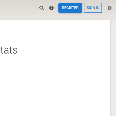
REGISTER
SIGN IN
tats