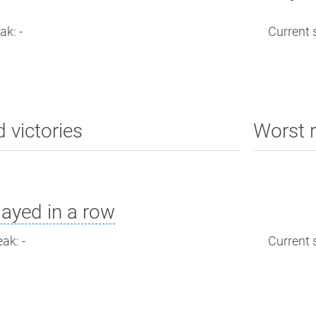
ak: -
Current s
d victories
Worst r
ayed in a row
ak: -
Current s