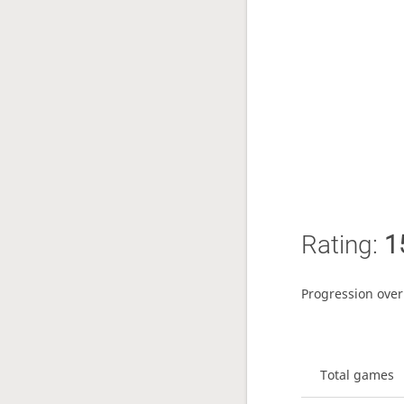
Rating:
1
Progression over
Total games