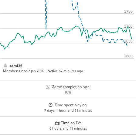
sami36
Member since
Active
2 Jan 2026
52 minutes ago
Game completion rate:
97%
Time spent playing:
7 days, 1 hour and 51 minutes
Time on TV:
6 hours and 41 minutes