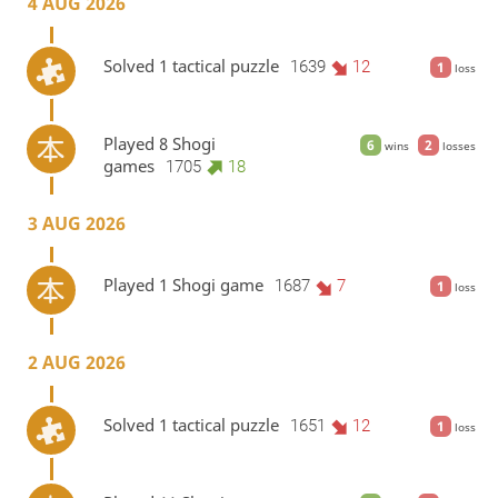
4 AUG 2026
Solved 1 tactical puzzle
1639
12
1
loss
Played 8 Shogi
6
2
wins
losses
games
1705
18
3 AUG 2026
Played 1 Shogi game
1687
7
1
loss
2 AUG 2026
Solved 1 tactical puzzle
1651
12
1
loss