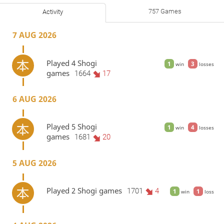
757 Games
Activity
7 AUG 2026
Played 4 Shogi
1
3
win
losses
games
1664
17
6 AUG 2026
Played 5 Shogi
1
4
win
losses
games
1681
20
5 AUG 2026
Played 2 Shogi games
1701
4
1
1
win
loss