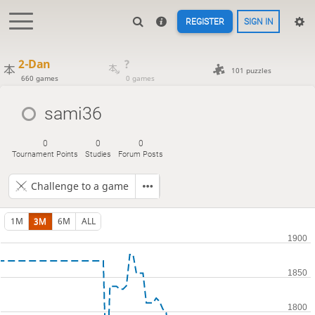
REGISTER
SIGN IN
2-Dan
?
101 puzzles
660 games
0 games
sami36
0
0
0
Tournament Points
Studies
Forum Posts
Challenge to a game
1M
3M
6M
ALL