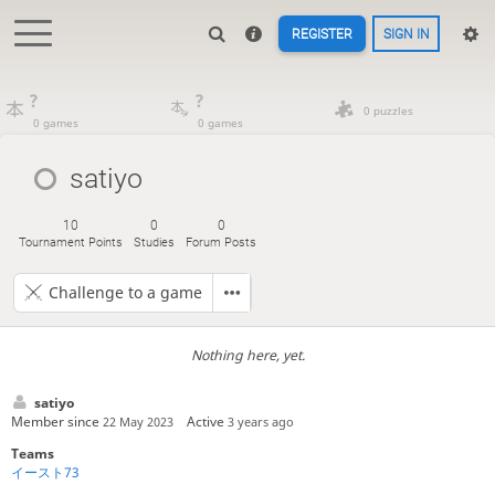
REGISTER
SIGN IN
?
?
0 puzzles
0 games
0 games
satiyo
10
0
0
Tournament Points
Studies
Forum Posts
Challenge to a game
Nothing here, yet.
satiyo
Member since
Active
22 May 2023
3 years ago
Teams
イースト73