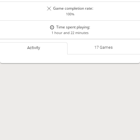
Game completion rate:
100%
Time spent playing:
1 hour and 22 minutes
17 Games
Activity