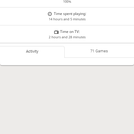
100%
Time spent playing:
14 hours and 5 minutes
Time on TV:
2 hours and 28 minutes
71 Games
Activity