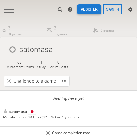
REGISTER
SIGN IN
?
?
0 puzzles
0 games
0 games
satomasa
68
1
0
Tournament Points
Study
Forum Posts
Challenge to a game
Nothing here, yet.
satomasa
Member since
Active
20 Feb 2022
1 year ago
Game completion rate: