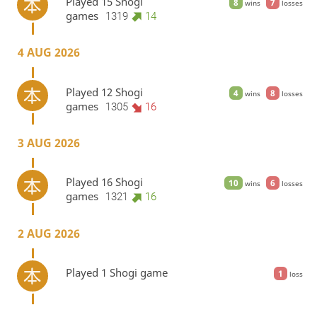
Played 15 Shogi
8
7
wins
losses
games
1319
14
4 AUG 2026
Played 12 Shogi
4
8
wins
losses
games
1305
16
3 AUG 2026
Played 16 Shogi
10
6
wins
losses
games
1321
16
2 AUG 2026
Played 1 Shogi game
1
loss