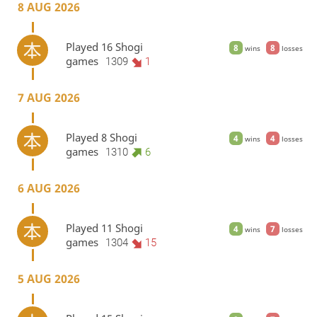
8 AUG 2026
Played 16 Shogi
8
8
wins
losses
games
1309
1
7 AUG 2026
Played 8 Shogi
4
4
wins
losses
games
1310
6
6 AUG 2026
Played 11 Shogi
4
7
wins
losses
games
1304
15
5 AUG 2026