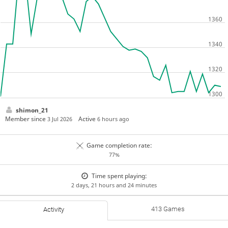
shimon_21
Member since
Active
3 Jul 2026
6 hours ago
Game completion rate:
77%
Time spent playing:
2 days, 21 hours and 24 minutes
413 Games
Activity