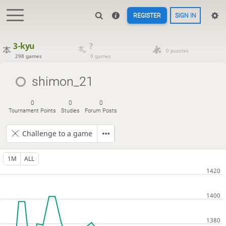
REGISTER
SIGN IN
3-kyu
?
0 puzzles
298 games
0 games
shimon_21
0
0
0
Tournament Points
Studies
Forum Posts
Challenge to a game
1M
ALL