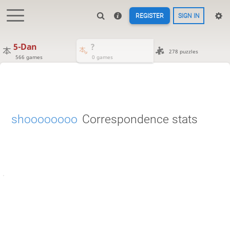
REGISTER
SIGN IN
5-Dan
?
278 puzzles
566 games
0 games
shoooooooo
Correspondence stats