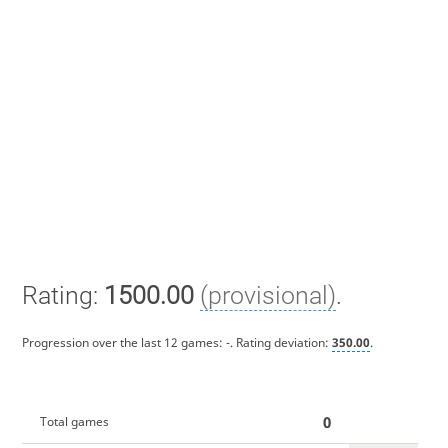
Rating:
1500.00
(provisional)
.
Progression over the last 12 games:
-
. Rating deviation:
350.00
.
0
Total games