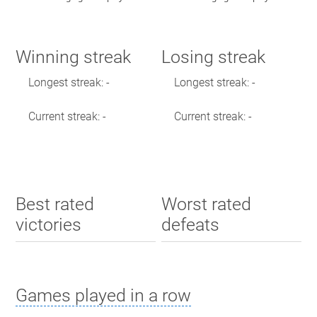
Winning streak
Losing streak
Longest streak: -
Longest streak: -
Current streak: -
Current streak: -
Best rated
Worst rated
victories
defeats
Games played in a row