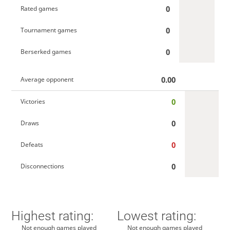
0
Rated games
0
Tournament games
0
Berserked games
0.00
Average opponent
0
Victories
0
Draws
0
Defeats
0
Disconnections
Highest rating:
Lowest rating:
Not enough games played
Not enough games played