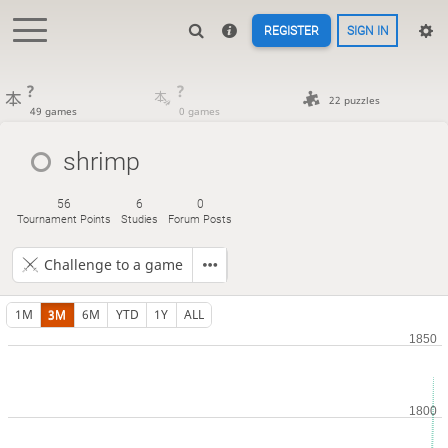
REGISTER
SIGN IN
?
?
22 puzzles
49 games
0 games
shrimp
56
6
0
Tournament Points
Studies
Forum Posts
Challenge to a game
1M
3M
6M
YTD
1Y
ALL