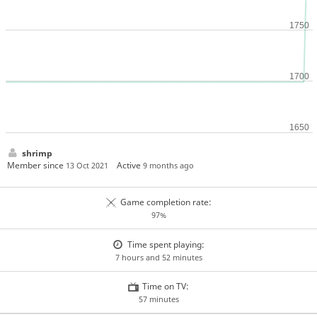
shrimp
Member since
Active
13 Oct 2021
9 months ago
Game completion rate:
97%
Time spent playing:
7 hours and 52 minutes
Time on TV:
57 minutes