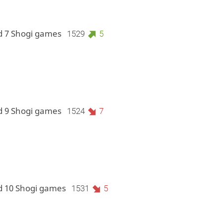
d 7 Shogi games
1529
5
d 9 Shogi games
1524
7
d 10 Shogi games
1531
5