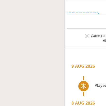
Game com
6
9 AUG 2026
Playe
8 AUG 2026