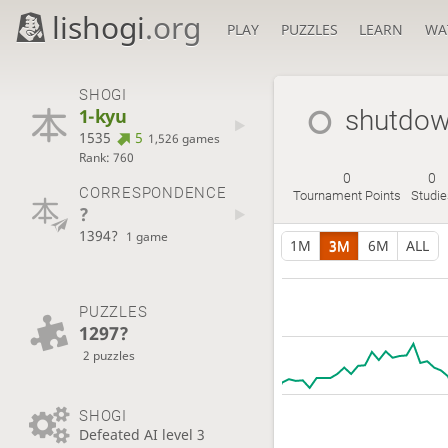
lishogi
.org
PLAY
PUZZLES
LEARN
WA
SHOGI
1-kyu
shutdo
1535
5
1,526 games
Rank: 760
0
0
CORRESPONDENCE
Tournament Points
Studie
?
1394?
1 game
1M
3M
6M
ALL
PUZZLES
1297?
2 puzzles
SHOGI
Defeated AI level 3