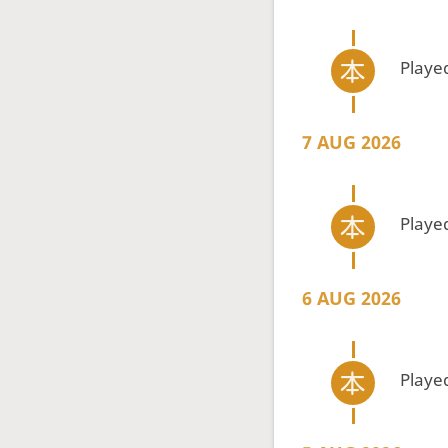
Playe
7 AUG 2026
Playe
6 AUG 2026
Playe