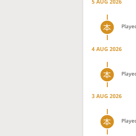
5 AUG 2026
Playe
4 AUG 2026
Playe
3 AUG 2026
Playe