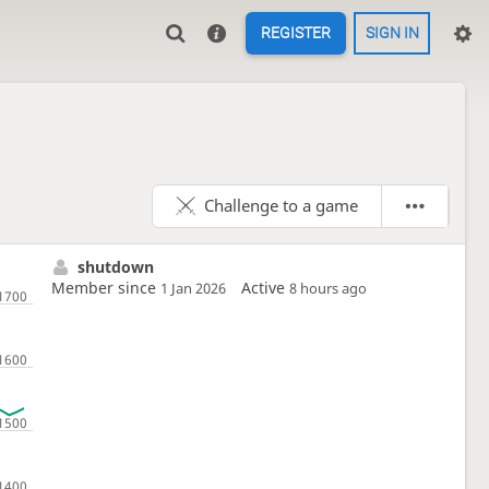
REGISTER
SIGN IN
Challenge to a game
shutdown
Member since
Active
1 Jan 2026
8 hours ago