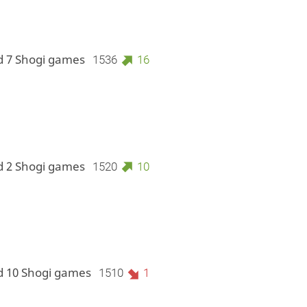
d 7 Shogi games
1536
16
d 2 Shogi games
1520
10
d 10 Shogi games
1510
1