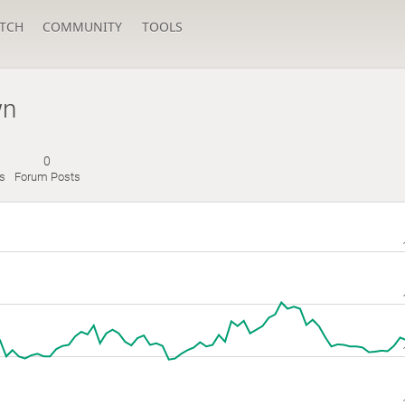
TCH
COMMUNITY
TOOLS
wn
0
s
Forum Posts