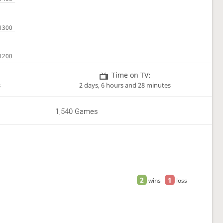
Time on TV:
s
2 days, 6 hours and 28 minutes
1,540 Games
2
1
wins
loss