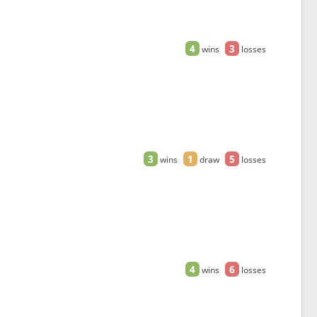
4
3
wins
losses
3
1
5
wins
draw
losses
4
6
wins
losses