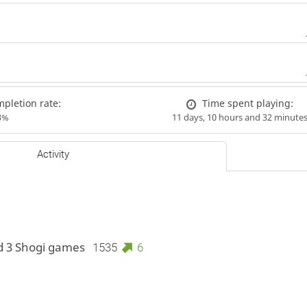
pletion rate:
Time spent playing:
3%
11 days, 10 hours and 32 minute
Activity
d 3 Shogi games
1535
6