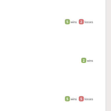
5
2
wins
losses
2
wins
5
5
wins
losses