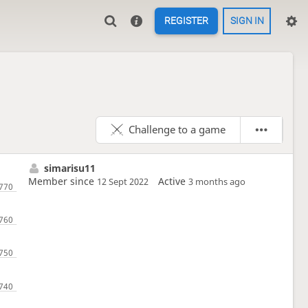
REGISTER
SIGN IN
Challenge to a game
simarisu11
Member since
Active
12 Sept 2022
3 months ago