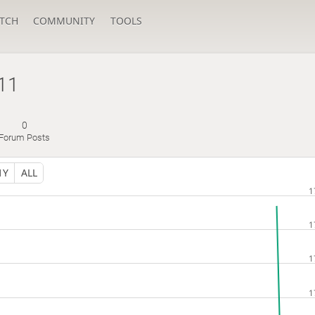
TCH
COMMUNITY
TOOLS
11
0
Forum Posts
1Y
ALL