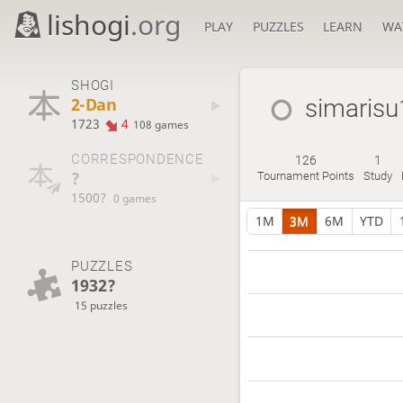
lishogi
.org
PLAY
PUZZLES
LEARN
WA
SHOGI
2-Dan
simarisu
1723
4
108 games
CORRESPONDENCE
126
1
?
Tournament Points
Study
1500?
0 games
1M
3M
6M
YTD
PUZZLES
1932?
15 puzzles