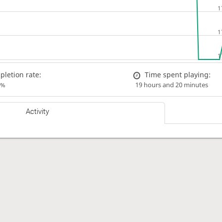
letion rate:
Time spent playing:
0%
19 hours and 20 minutes
Activity