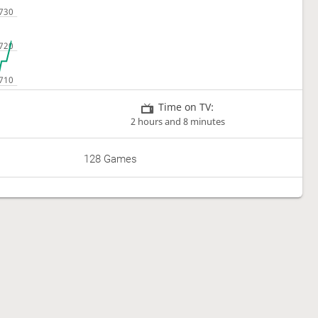
Time on TV:
2 hours and 8 minutes
128 Games