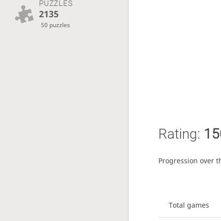
PUZZLES
2135
50 puzzles
Rating:
15
Progression over t
Total games