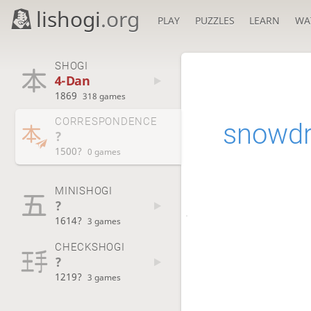
lishogi
.org
PLAY
PUZZLES
LEARN
WA
SHOGI
4-Dan
1869
318 games
CORRESPONDENCE
snowd
?
1500?
0 games
MINISHOGI
?
1614?
3 games
CHECKSHOGI
?
1219?
3 games