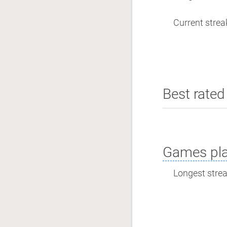
Current streak
Best rated 
Games pla
Longest streak