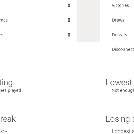
0
Victories
0
ames
Draws
0
es
Defeats
Disconnect
ting:
Lowest 
mes played
Not enoug
treak
Losing 
: -
Longest s