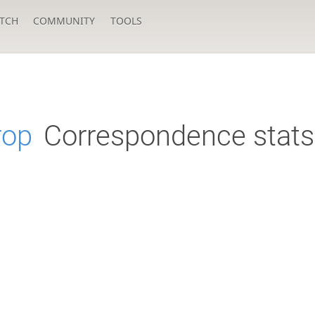
TCH
COMMUNITY
TOOLS
rop
Correspondence stats