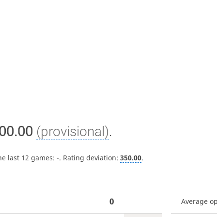
00.00
(provisional)
.
he last 12 games:
-
. Rating deviation:
350.00
.
0
Average o