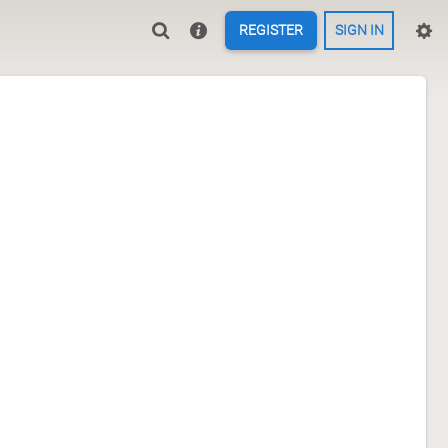
REGISTER
SIGN IN