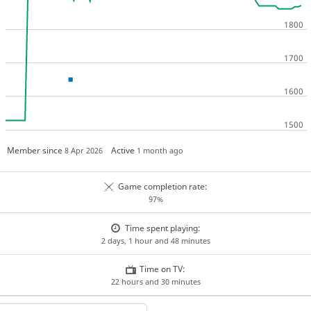
Member since
Active
8 Apr 2026
1 month ago
Game completion rate:
97%
Time spent playing:
2 days, 1 hour and 48 minutes
Time on TV:
22 hours and 30 minutes