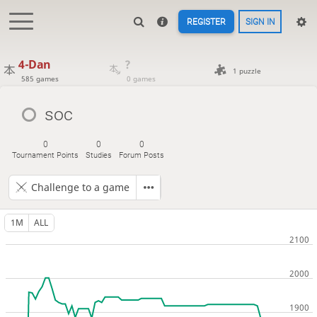
REGISTER
SIGN IN
4-Dan
?
1 puzzle
585 games
0 games
soc
0
0
0
Tournament Points
Studies
Forum Posts
Challenge to a game
1M
ALL