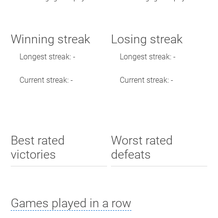
Winning streak
Losing streak
Longest streak: -
Longest streak: -
Current streak: -
Current streak: -
Best rated
Worst rated
victories
defeats
Games played in a row