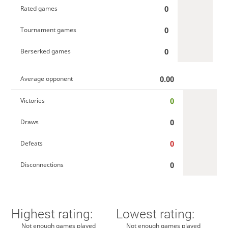
0
Rated games
0
Tournament games
0
Berserked games
0.00
Average opponent
0
Victories
0
Draws
0
Defeats
0
Disconnections
Highest rating:
Lowest rating:
Not enough games played
Not enough games played