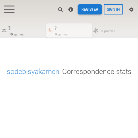
REGISTER
SIGN IN
?
?
0 puzzles
19 games
0 games
sodebisyakamen
Correspondence stats