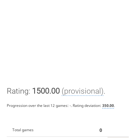
Rating:
1500.00
(provisional)
.
Progression over the last 12 games:
-
. Rating deviation:
350.00
.
0
Total games