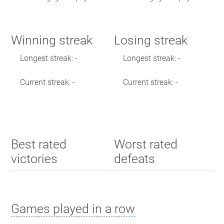
Winning streak
Losing streak
Longest streak: -
Longest streak: -
Current streak: -
Current streak: -
Best rated
Worst rated
victories
defeats
Games played in a row