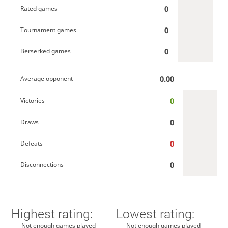
0
Rated games
0
Tournament games
0
Berserked games
0.00
Average opponent
0
Victories
0
Draws
0
Defeats
0
Disconnections
Highest rating:
Lowest rating:
Not enough games played
Not enough games played