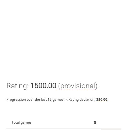
Rating:
1500.00
(provisional)
.
Progression over the last 12 games:
-
. Rating deviation:
350.00
.
0
Total games