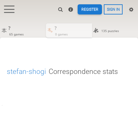
REGISTER
SIGN IN
?
?
135 puzzles
65 games
0 games
stefan-shogi
Correspondence stats