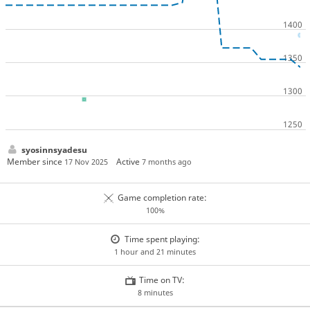
syosinnsyadesu
Member since
Active
17 Nov 2025
7 months ago
Game completion rate:
100%
Time spent playing:
1 hour and 21 minutes
Time on TV:
8 minutes