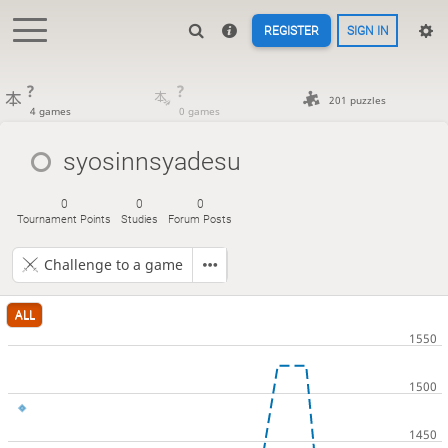
REGISTER
SIGN IN
?
?
201 puzzles
4 games
0 games
syosinnsyadesu
0
0
0
Tournament Points
Studies
Forum Posts
Challenge to a game
ALL