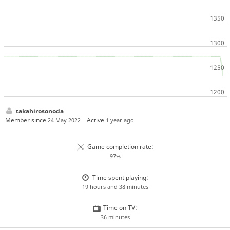
takahirosonoda
Member since
Active
24 May 2022
1 year ago
Game completion rate:
97%
Time spent playing:
19 hours and 38 minutes
Time on TV:
36 minutes