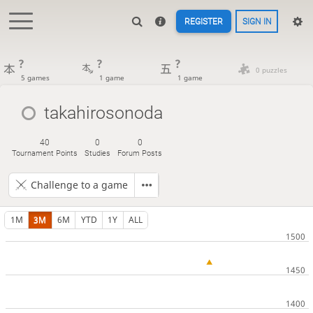
REGISTER
SIGN IN
?
?
?
0 puzzles
5 games
1 game
1 game
takahirosonoda
40
0
0
Tournament Points
Studies
Forum Posts
Challenge to a game
1M
3M
6M
YTD
1Y
ALL