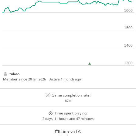
takao
Member since
Active
20 Jan 2026
1 month ago
Game completion rate:
87%
Time spent playing:
2 days, 11 hours and 47 minutes
Time on TV: