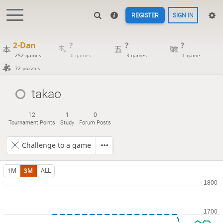
REGISTER
SIGN IN
2-Dan
?
?
?
252 games
0 games
3 games
1 game
72 puzzles
takao
12
1
0
Tournament Points
Study
Forum Posts
Challenge to a game
1M
3M
ALL