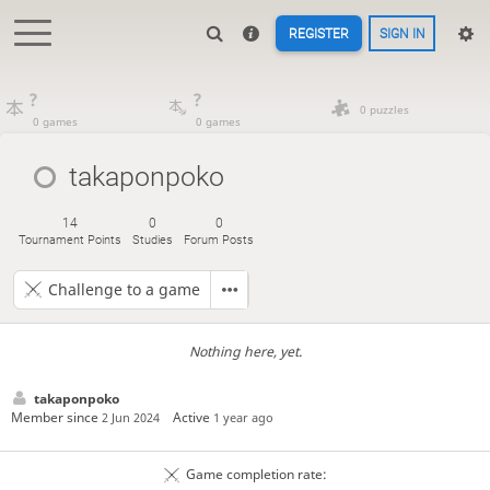
REGISTER
SIGN IN
?
?
0 puzzles
0 games
0 games
takaponpoko
14
0
0
Tournament Points
Studies
Forum Posts
Challenge to a game
Nothing here, yet.
takaponpoko
Member since
Active
2 Jun 2024
1 year ago
Game completion rate: