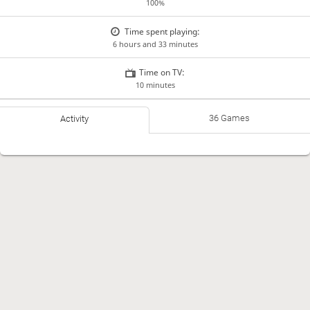
100%
Time spent playing:
6 hours and 33 minutes
Time on TV:
10 minutes
36 Games
Activity