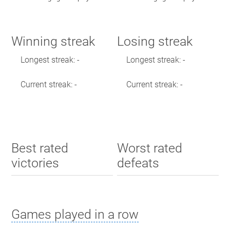
Winning streak
Losing streak
Longest streak: -
Longest streak: -
Current streak: -
Current streak: -
Best rated
Worst rated
victories
defeats
Games played in a row