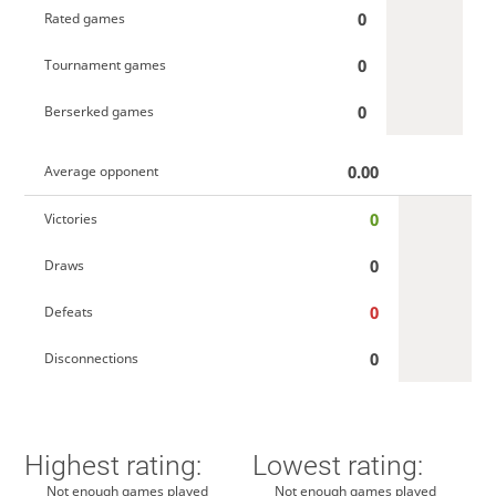
0
Rated games
0
Tournament games
0
Berserked games
0.00
Average opponent
0
Victories
0
Draws
0
Defeats
0
Disconnections
Highest rating:
Lowest rating:
Not enough games played
Not enough games played