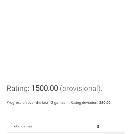
Rating:
1500.00
(provisional)
.
Progression over the last 12 games:
-
. Rating deviation:
350.00
.
0
Total games