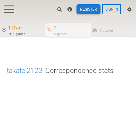
REGISTER
SIGN IN
1-Dan
?
0 puzzles
918 games
0 games
takatei2123
Correspondence stats