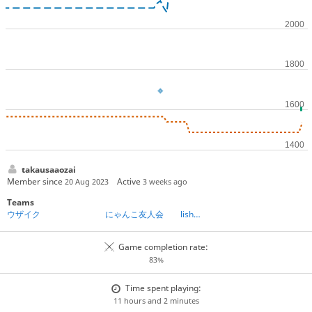
takausaaozai
Member since
Active
20 Aug 2023
3 weeks ago
Teams
ウザイク
にゃんこ友人会 lishogi分室
Game completion rate:
83%
Time spent playing:
11 hours and 2 minutes