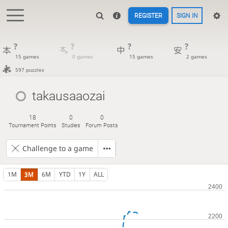
REGISTER
SIGN IN
?
?
?
?
15 games
0 games
15 games
2 games
597 puzzles
takausaaozai
18
0
0
Tournament Points
Studies
Forum Posts
Challenge to a game
1M
3M
6M
YTD
1Y
ALL