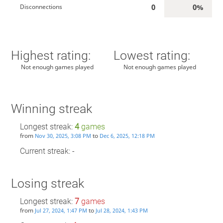
0
0%
Disconnections
Highest rating:
Lowest rating:
Not enough games played
Not enough games played
Winning streak
Longest streak:
4
games
from
to
Nov 30, 2025, 3:08 PM
Dec 6, 2025, 12:18 PM
Current streak: -
Losing streak
Longest streak:
7
games
from
to
Jul 27, 2024, 1:47 PM
Jul 28, 2024, 1:43 PM