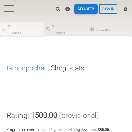
REGISTER
SIGN IN
?
?
0 puzzles
0 games
0 games
tampopochan
Shogi stats
Rating:
1500.00
(provisional)
.
Progression over the last 12 games:
-
. Rating deviation:
350.00
.