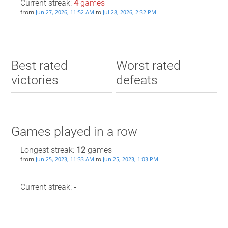
Current streak:
4
games
from
to
Jun 27, 2026, 11:52 AM
Jul 28, 2026, 2:32 PM
Best rated
Worst rated
victories
defeats
Games played in a row
Longest streak:
12
games
from
to
Jun 25, 2023, 11:33 AM
Jun 25, 2023, 1:03 PM
Current streak: -