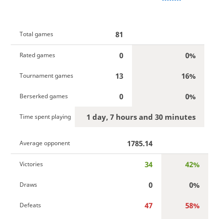
81
Total games
0
0%
Rated games
13
16%
Tournament games
0
0%
Berserked games
1 day, 7 hours and 30 minutes
Time spent playing
1785.14
Average opponent
34
42%
Victories
0
0%
Draws
47
58%
Defeats