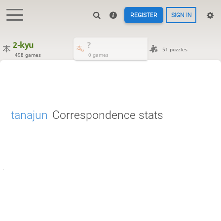
REGISTER
SIGN IN
2-kyu
?
51 puzzles
498 games
0 games
tanajun
Correspondence stats