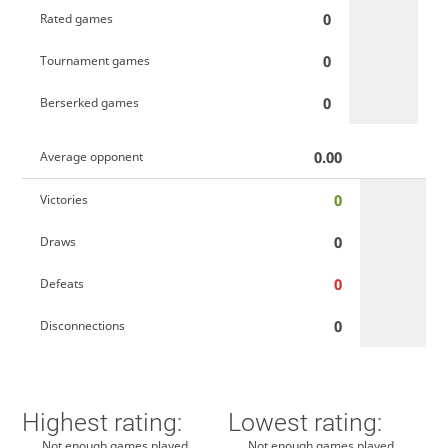
0
Rated games
0
Tournament games
0
Berserked games
0.00
Average opponent
0
Victories
0
Draws
0
Defeats
0
Disconnections
Highest rating:
Lowest rating:
Not enough games played
Not enough games played