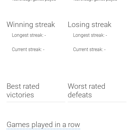
Winning streak
Losing streak
Longest streak: -
Longest streak: -
Current streak: -
Current streak: -
Best rated
Worst rated
victories
defeats
Games played in a row