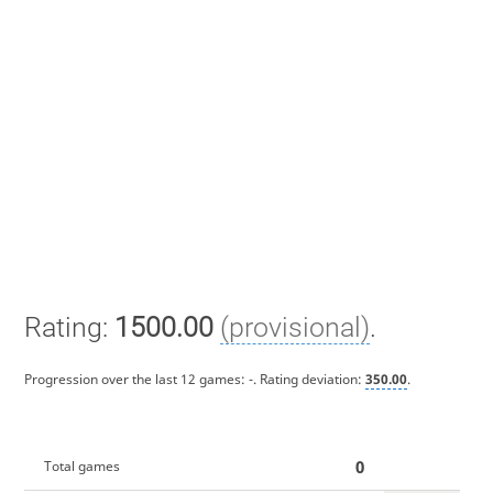
Rating:
1500.00
(provisional)
.
Progression over the last 12 games:
-
. Rating deviation:
350.00
.
0
Total games