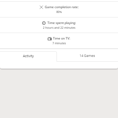
Game completion rate:
80%
Time spent playing:
2 hours and 22 minutes
Time on TV:
7 minutes
14 Games
Activity