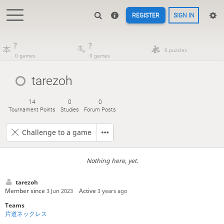
REGISTER
SIGN IN
?
?
0 puzzles
0 games
0 games
tarezoh
14
0
0
Tournament Points
Studies
Forum Posts
Challenge to a game
Nothing here, yet.
tarezoh
Member since
Active
3 Jun 2023
3 years ago
Teams
片道ネックレス