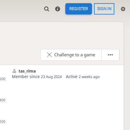
REGISTER
SIGN IN
Challenge to a game
tas_rima
Member since
Active
23 Aug 2024
2 weeks ago