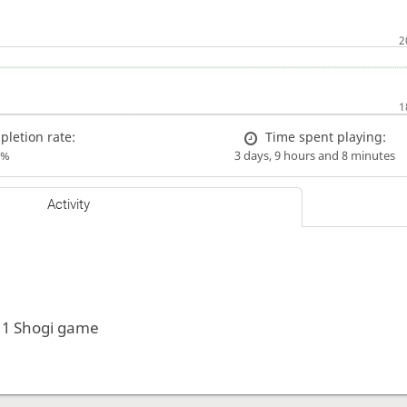
letion rate:
Time spent playing:
0%
3 days, 9 hours and 8 minutes
Activity
 1 Shogi game