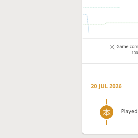
Game comp
10
20 JUL 2026
Played