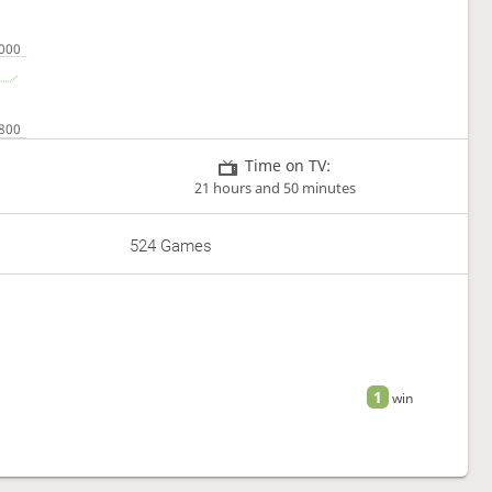
Time on TV:
21 hours and 50 minutes
524 Games
1
win