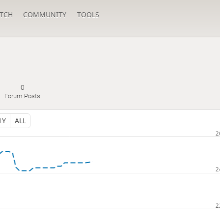
TCH
COMMUNITY
TOOLS
0
Forum Posts
1Y
ALL