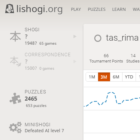
lishogi
.org
PLAY
PUZZLES
LEARN
WA
SHOGI
?
tas_rima
1948?
65 games
CORRESPONDENCE
66
14
?
Tournament Points
Studies
1500?
0 games
1M
3M
6M
YTD
PUZZLES
2465
653 puzzles
MINISHOGI
Defeated AI level 7