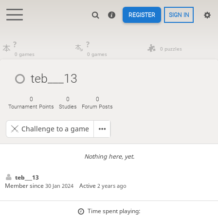
REGISTER
SIGN IN
?
?
0 puzzles
0 games
0 games
teb___13
0
0
0
Tournament Points
Studies
Forum Posts
Challenge to a game
Nothing here, yet.
teb___13
Member since
Active
30 Jan 2024
2 years ago
Time spent playing: