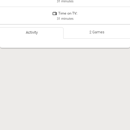
31 minutes
Time on TV:
31 minutes
2 Games
Activity