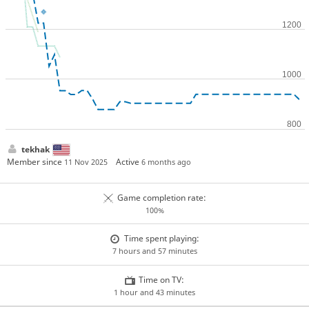
tekhak
Member since
Active
11 Nov 2025
6 months ago
Game completion rate:
100%
Time spent playing:
7 hours and 57 minutes
Time on TV:
1 hour and 43 minutes