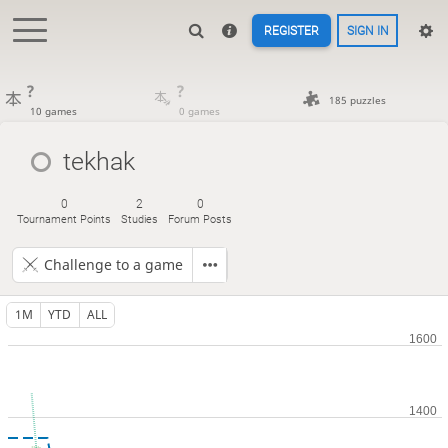
REGISTER
SIGN IN
?
?
185 puzzles
10 games
0 games
tekhak
0
2
0
Tournament Points
Studies
Forum Posts
Challenge to a game
1M
YTD
ALL