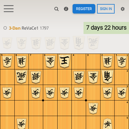
REGISTER
SIGN IN
7 days 22 hours
3-Dan
ReVaCe1
1797
9
8
7
6
5
4
3
2
1
1
2
3
4
5