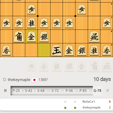
6
7
8
9
10 days
thekeymaple
1388?
G-32
P-25
S-42
S-68
S-72
P-36
P-85
G-78
7
8
9
10
11
12
13
ReVaCe1
0
thekeymaple
2