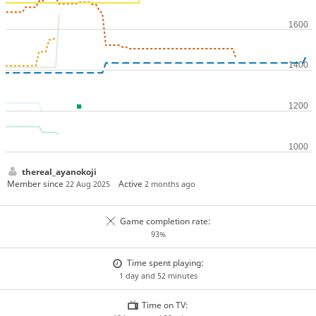
thereal_ayanokoji
Member since
Active
22 Aug 2025
2 months ago
Game completion rate:
93%
Time spent playing:
1 day and 52 minutes
Time on TV: