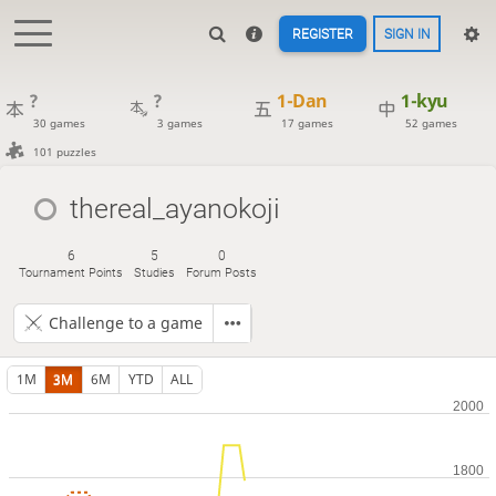
REGISTER
SIGN IN
?
?
1-Dan
1-kyu
30 games
3 games
17 games
52 games
101 puzzles
thereal_ayanokoji
6
5
0
Tournament Points
Studies
Forum Posts
Challenge to a game
1M
3M
6M
YTD
ALL