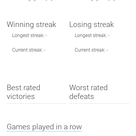
Winning streak
Losing streak
Longest streak: -
Longest streak: -
Current streak: -
Current streak: -
Best rated
Worst rated
victories
defeats
Games played in a row