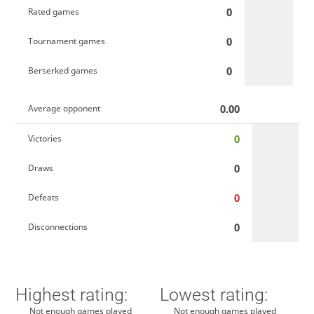
0
Rated games
0
Tournament games
0
Berserked games
0.00
Average opponent
0
Victories
0
Draws
0
Defeats
0
Disconnections
Highest rating:
Lowest rating:
Not enough games played
Not enough games played