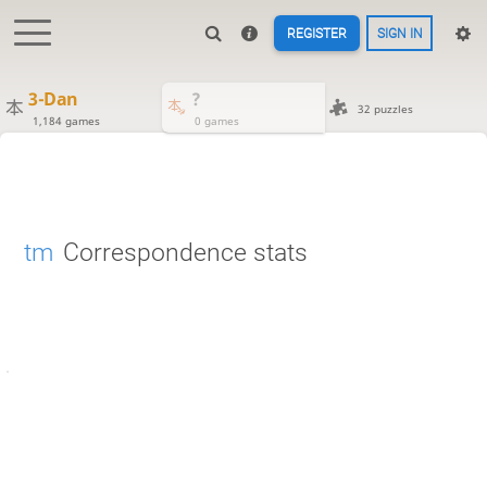
REGISTER
SIGN IN
3-Dan
?
32 puzzles
1,184 games
0 games
tm
Correspondence stats