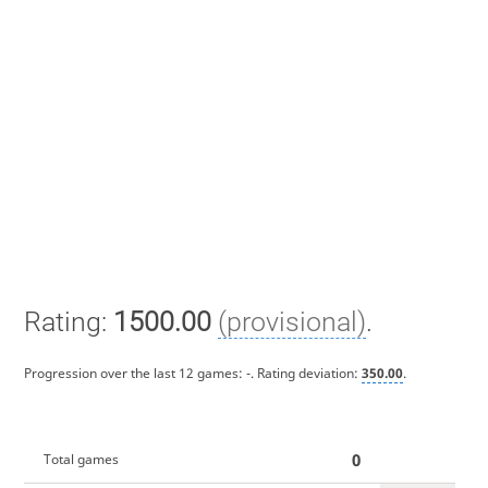
Rating:
1500.00
(provisional)
.
Progression over the last 12 games:
-
. Rating deviation:
350.00
.
0
Total games