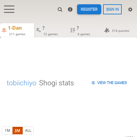
REGISTER
SIGN IN
1-Dan
?
?
314 puzzles
211 games
12 games
6 games
tobiichiyo
Shogi stats
VIEW THE GAMES
1M
3M
ALL