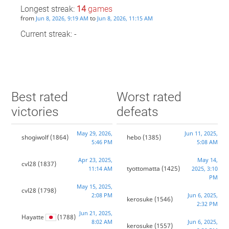
Longest streak:
14
games
from
to
Jun 8, 2026, 9:19 AM
Jun 8, 2026, 11:15 AM
Current streak: -
Best rated
Worst rated
victories
defeats
May 29, 2026,
Jun 11, 2025,
shogiwolf
(1864)
hebo
(1385)
5:46 PM
5:08 AM
Apr 23, 2025,
May 14,
cvl28
(1837)
tyottomatta
(1425)
11:14 AM
2025, 3:10
PM
May 15, 2025,
cvl28
(1798)
2:08 PM
Jun 6, 2025,
kerosuke
(1546)
2:32 PM
Jun 21, 2025,
Hayatte
(1788)
8:02 AM
Jun 6, 2025,
kerosuke
(1557)