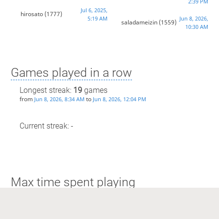
2:39 PM
Jul 6, 2025,
hirosato
(1777)
5:19 AM
Jun 8, 2026,
saladameizin
(1559)
10:30 AM
Games played in a row
Longest streak:
19
games
from
to
Jun 8, 2026, 8:34 AM
Jun 8, 2026, 12:04 PM
Current streak: -
Max time spent playing
Longest streak: 3 hours and 11 minutes
from
to
Jun 8, 2026, 8:34 AM
Jun 8, 2026, 12:04 PM