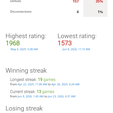
157
35%
Defeats
4
1%
Disconnections
Highest rating:
Lowest rating:
1968
1573
May 6, 2025, 5:38 AM
Jun 8, 2026, 11:15 AM
Winning streak
Longest streak:
19
games
from
to
Apr 22, 2025, 11:06 AM
Apr 26, 2025, 6:24 AM
Current streak:
13
games
from
to
Jun 9, 2026, 1:45 AM
Jun 23, 2026, 6:37 AM
Losing streak