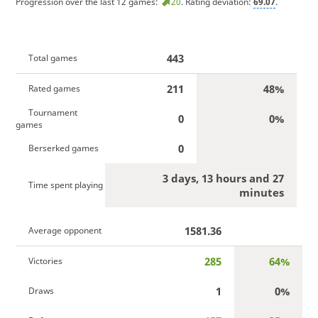
Progression over the last 12 games:
20
. Rating deviation:
69.07
.
443
Total games
211
48%
Rated games
Tournament
0
0%
games
0
Berserked games
3 days, 13 hours and 27
Time spent playing
minutes
1581.36
Average opponent
285
64%
Victories
1
0%
Draws