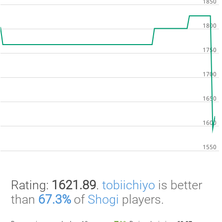
Rating:
1621.89
.
tobiichiyo
is better
than
67.3%
of
Shogi
players.