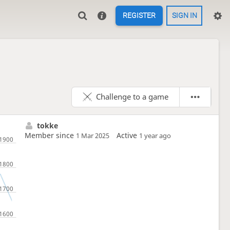
REGISTER
SIGN IN
Challenge to a game
tokke
Member since
Active
1 Mar 2025
1 year ago