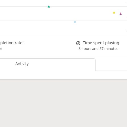
letion rate:
Time spent playing:
%
8 hours and 57 minutes
Activity