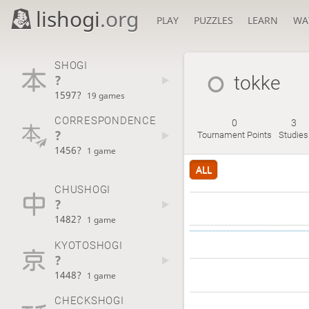
lishogi
.org
PLAY
PUZZLES
LEARN
WA
SHOGI
?
tokke
1597?
19 games
CORRESPONDENCE
0
3
?
Tournament Points
Studies
1456?
1 game
ALL
CHUSHOGI
?
1482?
1 game
KYOTOSHOGI
?
1448?
1 game
CHECKSHOGI