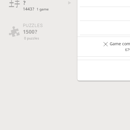
?
1443?
1 game
PUZZLES
1500?
0 puzzles
Game comp
67