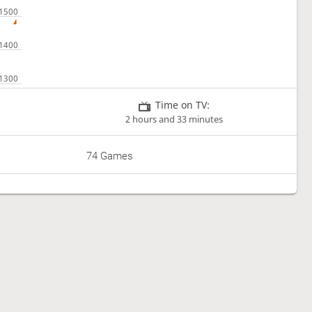
Time on TV:
2 hours and 33 minutes
74 Games