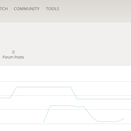
TCH
COMMUNITY
TOOLS
0
Forum Posts