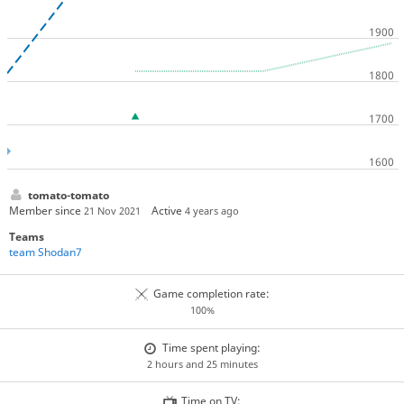
tomato-tomato
Member since
Active
21 Nov 2021
4 years ago
Teams
team Shodan7
Game completion rate:
100%
Time spent playing:
2 hours and 25 minutes
Time on TV: