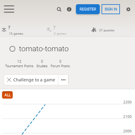
REGISTER
SIGN IN
?
?
27 puzzles
15 games
0 games
tomato-tomato
12
0
0
Tournament Points
Studies
Forum Posts
Challenge to a game
ALL