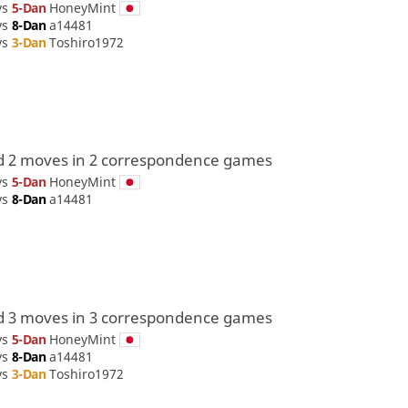
vs
5-Dan
HoneyMint
vs
8-Dan
a14481
vs
3-Dan
Toshiro1972
d 2 moves in 2 correspondence games
vs
5-Dan
HoneyMint
vs
8-Dan
a14481
d 3 moves in 3 correspondence games
vs
5-Dan
HoneyMint
vs
8-Dan
a14481
vs
3-Dan
Toshiro1972