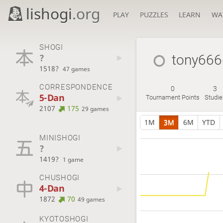
lishogi
.org
PLAY
PUZZLES
LEARN
WA
SHOGI
?
tony666
1518?
47 games
CORRESPONDENCE
0
3
5-Dan
Tournament Points
Studie
2107
175
29 games
1M
3M
6M
YTD
MINISHOGI
?
1419?
1 game
CHUSHOGI
4-Dan
1872
70
49 games
KYOTOSHOGI