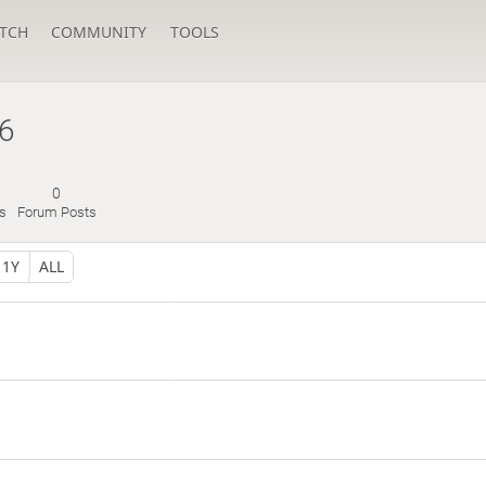
TCH
COMMUNITY
TOOLS
6
0
s
Forum Posts
1Y
ALL