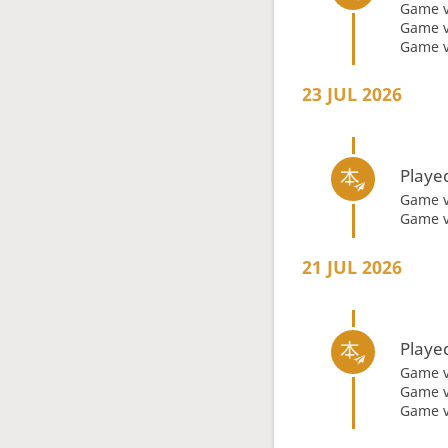
Game 
Game 
Game 
23 JUL 2026
Playe
Game 
Game 
21 JUL 2026
Playe
Game 
Game 
Game 