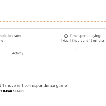
pletion rate:
Time spent playing:
3%
1 day, 11 hours and 16 minutes
Activity
d 1 move in 1 correspondence game
vs
8-Dan
a14481