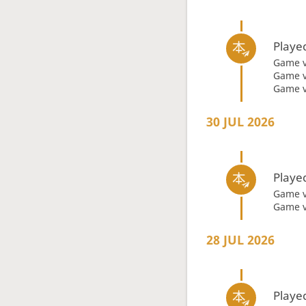
Playe
Game 
Game 
Game 
30 JUL 2026
Playe
Game 
Game 
28 JUL 2026
Playe