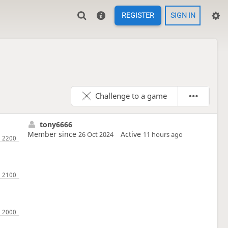
REGISTER
SIGN IN
Challenge to a game
tony6666
Member since
Active
26 Oct 2024
11 hours ago