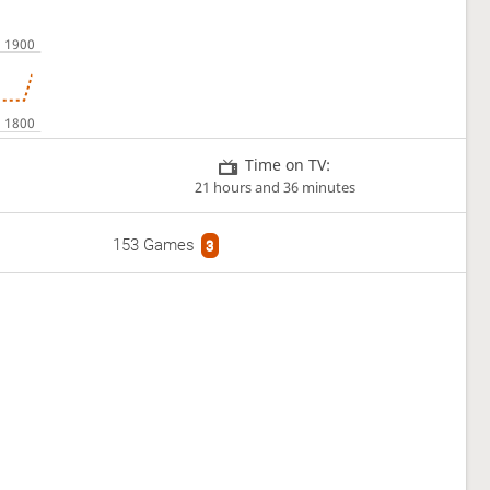
Time on TV:
21 hours and 36 minutes
153 Games
3