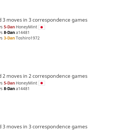
d 3 moves in 3 correspondence games
vs
5-Dan
HoneyMint
vs
8-Dan
a14481
vs
3-Dan
Toshiro1972
d 2 moves in 2 correspondence games
vs
5-Dan
HoneyMint
vs
8-Dan
a14481
d 3 moves in 3 correspondence games