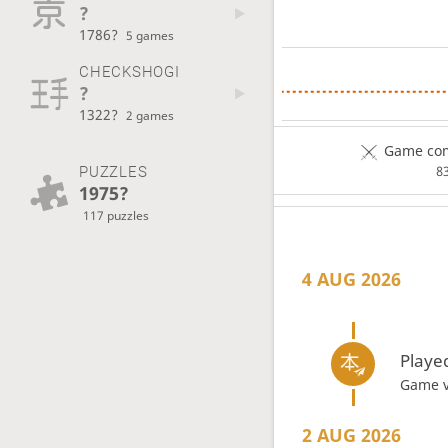
?
1786?
5 games
CHECKSHOGI
?
1322?
2 games
Game com
PUZZLES
8
1975?
117 puzzles
4 AUG 2026
Playe
Game 
2 AUG 2026