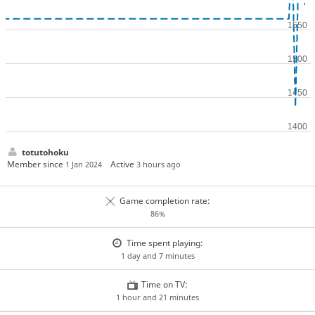
totutohoku
Member since
Active
1 Jan 2024
3 hours ago
Game completion rate:
86%
Time spent playing:
1 day and 7 minutes
Time on TV:
1 hour and 21 minutes