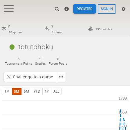
REGISTER
SIGN IN
?
?
195 puzzles
10 games
1 game
totutohoku
6
50
0
Tournament Points
Studies
Forum Posts
Challenge to a game
1M
3M
6M
YTD
1Y
ALL