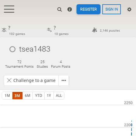
REGISTER
SIGN IN
?
?
2,146 puzzles
102 games
10 games
tsea1483
72
25
4
Tournament Points
Studies
Forum Posts
Challenge to a game
1M
3M
6M
YTD
1Y
ALL