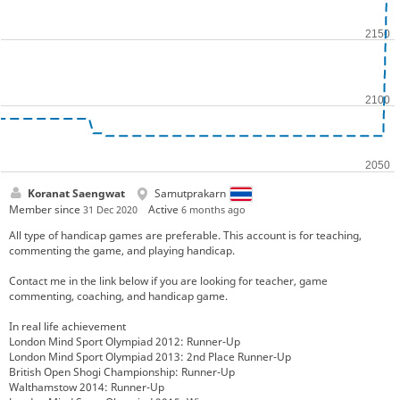
Koranat Saengwat
Samutprakarn
Member since
Active
31 Dec 2020
6 months ago
All type of handicap games are preferable. This account is for teaching,
commenting the game, and playing handicap.
Contact me in the link below if you are looking for teacher, game
commenting, coaching, and handicap game.
In real life achievement
London Mind Sport Olympiad 2012: Runner-Up
London Mind Sport Olympiad 2013: 2nd Place Runner-Up
British Open Shogi Championship: Runner-Up
Walthamstow 2014: Runner-Up