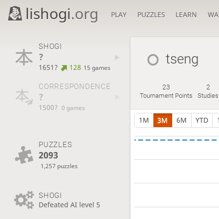
lishogi
.org
PLAY
PUZZLES
LEARN
WA
SHOGI
?
tseng
1651?
128
15 games
CORRESPONDENCE
23
2
?
Tournament Points
Studies
1500?
0 games
1M
3M
6M
YTD
PUZZLES
2093
1,257 puzzles
SHOGI
Defeated AI level 5