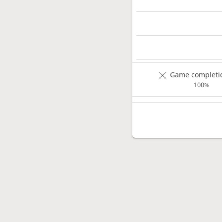
Game completio
100%