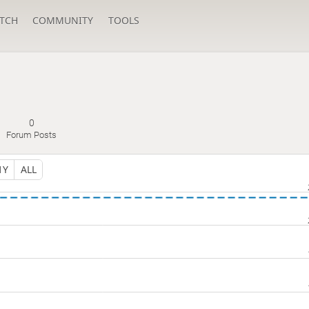
TCH
COMMUNITY
TOOLS
0
Forum Posts
1Y
ALL