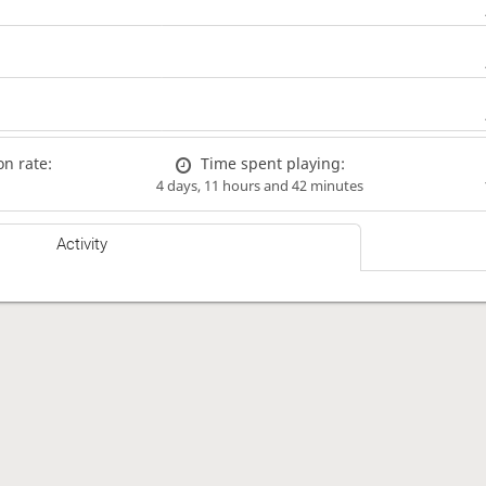
n rate:
Time spent playing:
4 days, 11 hours and 42 minutes
Activity