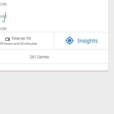
Time on TV:
Insights
19 hours and 32 minutes
261 Games