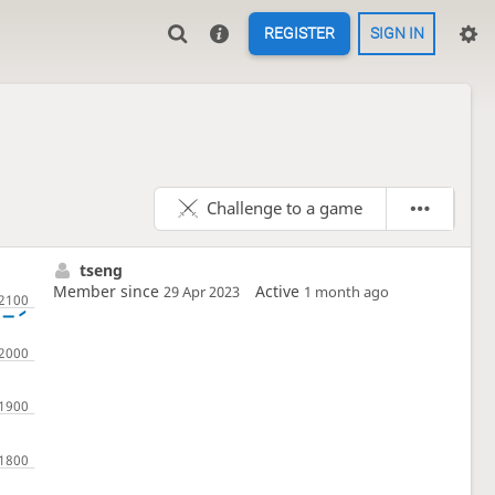
REGISTER
SIGN IN
Challenge to a game
tseng
Member since
Active
29 Apr 2023
1 month ago