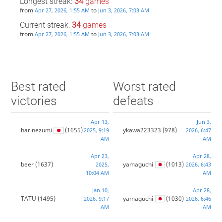
Longest streak:
34
games
from
to
Apr 27, 2026, 1:55 AM
Jun 3, 2026, 7:03 AM
Current streak:
34
games
from
to
Apr 27, 2026, 1:55 AM
Jun 3, 2026, 7:03 AM
Best rated
Worst rated
victories
defeats
Apr 13,
Jun 3,
harinezumi
(1655)
ykawa223323
(978)
2025, 9:19
2026, 6:47
AM
AM
Apr 23,
Apr 28,
beer
(1637)
yamaguchi
(1013)
2025,
2026, 6:43
10:04 AM
AM
Jan 10,
Apr 28,
TATU
(1495)
yamaguchi
(1030)
2026, 9:17
2026, 6:46
AM
AM