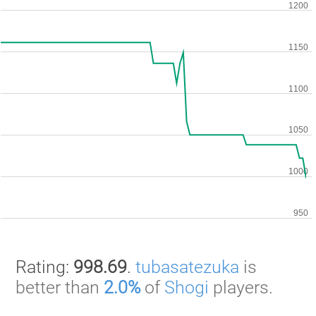
Rating:
998.69
.
tubasatezuka
is
better than
2.0%
of
Shogi
players.