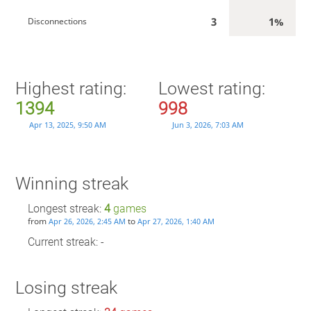
3
1%
Disconnections
Highest rating:
Lowest rating:
1394
998
Apr 13, 2025, 9:50 AM
Jun 3, 2026, 7:03 AM
Winning streak
Longest streak:
4
games
from
to
Apr 26, 2026, 2:45 AM
Apr 27, 2026, 1:40 AM
Current streak: -
Losing streak