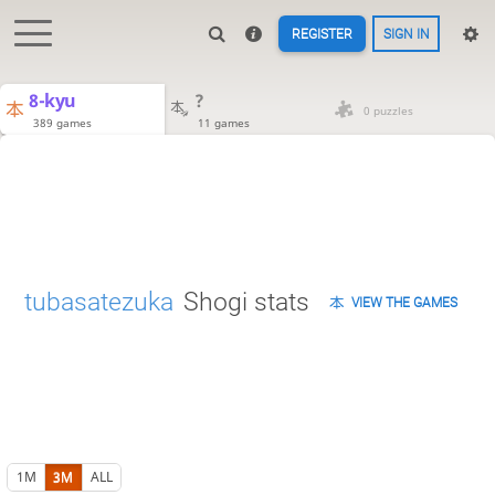
REGISTER
SIGN IN
8-kyu
?
0 puzzles
389 games
11 games
tubasatezuka
Shogi stats
VIEW THE GAMES
1M
3M
ALL