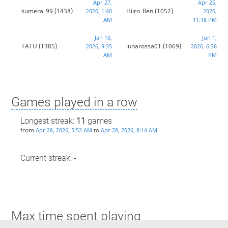
Apr 27,
Apr 25,
sumera_99
(1438)
Hiiro_Ren
(1052)
2026, 1:40
2026,
AM
11:18 PM
Jan 10,
Jun 1,
TATU
(1385)
lunarossa01
(1069)
2026, 9:35
2026, 6:36
AM
PM
Games played in a row
Longest streak:
11
games
from
to
Apr 28, 2026, 5:52 AM
Apr 28, 2026, 8:14 AM
Current streak: -
Max time spent playing