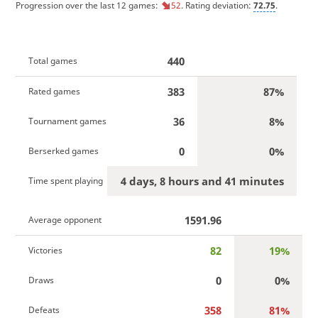
Progression over the last 12 games:
52
. Rating deviation:
72.75
.
440
Total games
383
87%
Rated games
36
8%
Tournament games
0
0%
Berserked games
4 days, 8 hours and 41 minutes
Time spent playing
1591.96
Average opponent
82
19%
Victories
0
0%
Draws
358
81%
Defeats