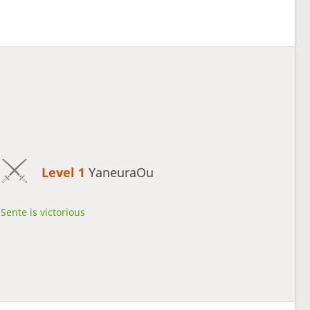
Level 1 
YaneuraOu
Sente is victorious