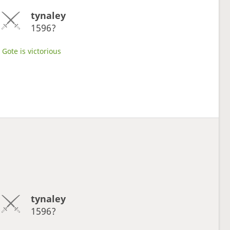
tynaley
1596?
Gote is victorious
tynaley
1596?