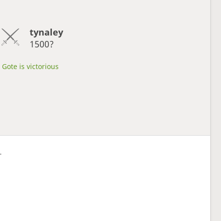
tynaley
1500?
Gote is victorious
L