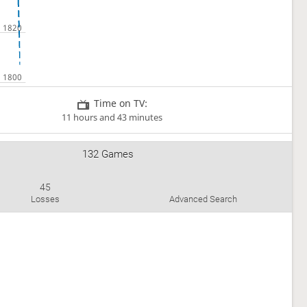
Time on TV:
11 hours and 43 minutes
132 Games
45
Losses
Advanced Search