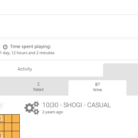
Time spent playing:
1 day, 12 hours and 2 minutes
Activity
2
87
Rated
Wins
10|30 - SHOGI - CASUAL
2 years ago