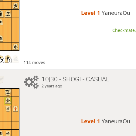
Level 1 
YaneuraOu
Checkmate, 
114 moves
10|30 - SHOGI - CASUAL
2 years ago
Level 1 
YaneuraOu