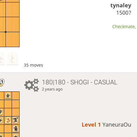
tynaley
1500?
Checkmate, 
35 moves
180|180 - SHOGI - CASUAL
2 years ago
Level 1 
YaneuraOu