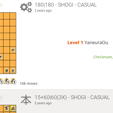
180|180 - SHOGI - CASUAL
2 years ago
Level 1 
YaneuraOu
Checkmate, 
108 moves
15+60|60(3X) - SHOGI - CASUAL
2 years ago