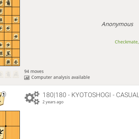
Anonymous
Checkmate, 
94 moves
Computer analysis available
180|180 - KYOTOSHOGI - CASUA
2 years ago