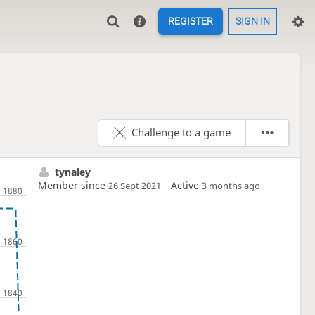
REGISTER
SIGN IN
Challenge to a game
tynaley
Member since
Active
26 Sept 2021
3 months ago