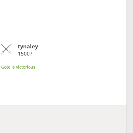
tynaley
1500?
Gote is victorious