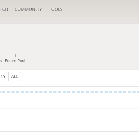
TCH
COMMUNITY
TOOLS
1
s
Forum Post
1Y
ALL