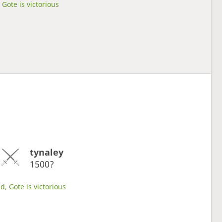
Gote is victorious
tynaley
1500?
d, Gote is victorious