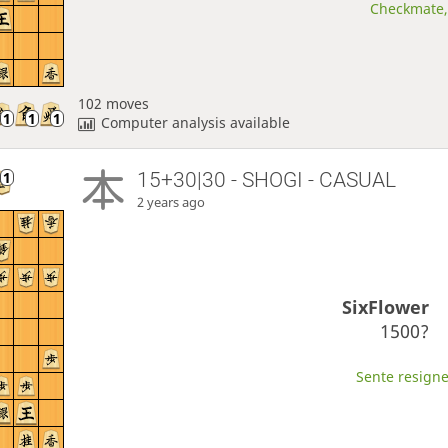
Checkmate, 
102 moves
Computer analysis available
15+30|30 - SHOGI - CASUAL
2 years ago
SixFlower
1500?
Sente resigne