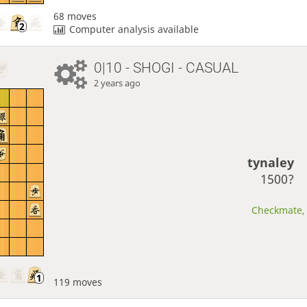
68 moves
Computer analysis available
0|10 - SHOGI - CASUAL
2 years ago
tynaley
1500?
Checkmate, 
119 moves