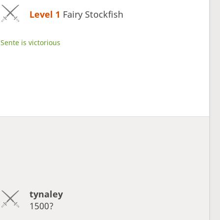
Level 1 
Fairy Stockfish
Sente is victorious
tynaley
1500?