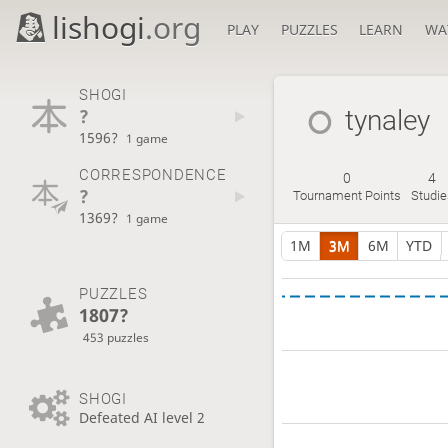
lishogi
.org
PLAY
PUZZLES
LEARN
WA
SHOGI
?
tynaley
1596?
1 game
CORRESPONDENCE
0
4
?
Tournament Points
Studie
1369?
1 game
1M
3M
6M
YTD
PUZZLES
1807?
453 puzzles
SHOGI
Defeated AI level 2