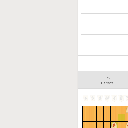
132
Games