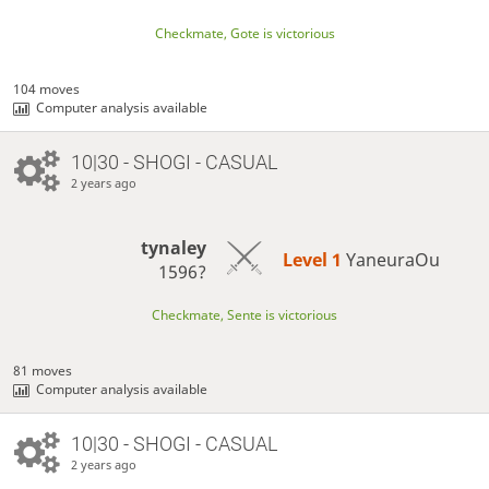
Checkmate, Gote is victorious
104 moves
Computer analysis available
10|30 - SHOGI - CASUAL
2 years ago
tynaley
Level 1 
YaneuraOu
1596?
Checkmate, Sente is victorious
81 moves
Computer analysis available
10|30 - SHOGI - CASUAL
2 years ago