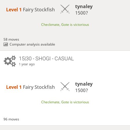
tynaley
Level 1 
Fairy Stockfish
1500?
Checkmate, Gote is victorious
58 moves
Computer analysis available
15|30 - SHOGI - CASUAL
1 year ago
tynaley
Level 1 
Fairy Stockfish
1500?
Checkmate, Gote is victorious
96 moves