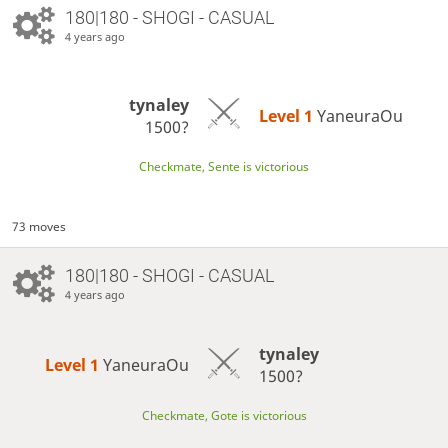
180|180 - SHOGI - CASUAL
4 years ago
tynaley
Level 1 
YaneuraOu
1500?
Checkmate, Sente is victorious
73 moves
180|180 - SHOGI - CASUAL
4 years ago
tynaley
Level 1 
YaneuraOu
1500?
Checkmate, Gote is victorious