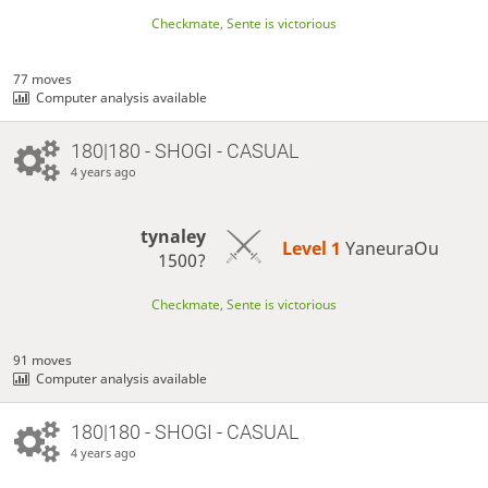
Checkmate, Sente is victorious
77 moves
Computer analysis available
180|180 - SHOGI - CASUAL
4 years ago
tynaley
Level 1 
YaneuraOu
1500?
Checkmate, Sente is victorious
91 moves
Computer analysis available
180|180 - SHOGI - CASUAL
4 years ago