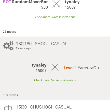
BOT 
RandomMoverBot
tynaley
930
1500?
Checkmate, Gote is victorious
26 moves
180|180 - SHOGI - CASUAL
3 years ago
tynaley
Level 1 
YaneuraOu
1500?
Checkmate, Sente is victorious
139 moves
15|30 - CHUSHOGI - CASUAL