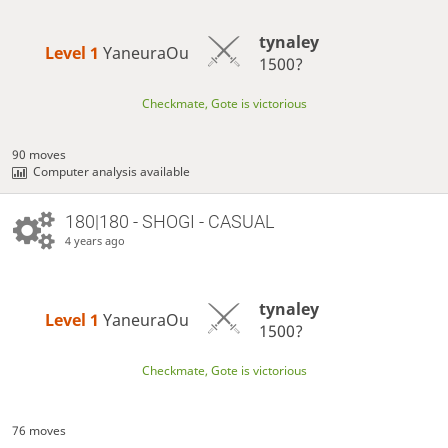
tynaley
Level 1 
YaneuraOu
1500?
Checkmate, Gote is victorious
90 moves
Computer analysis available
180|180 - SHOGI - CASUAL
4 years ago
tynaley
Level 1 
YaneuraOu
1500?
Checkmate, Gote is victorious
76 moves