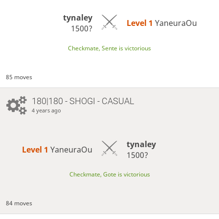
tynaley
Level 1 
YaneuraOu
1500?
Checkmate, Sente is victorious
85 moves
180|180 - SHOGI - CASUAL
4 years ago
tynaley
Level 1 
YaneuraOu
1500?
Checkmate, Gote is victorious
84 moves