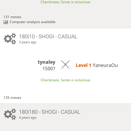
Checkmate, Sente is victorious
131 moves
Computer analysis available
180|10 - SHOGI - CASUAL
3 years ago
tynaley
Level 1 
YaneuraOu
1500?
Checkmate, Sente is victorious
135 moves
180|180 - SHOGI - CASUAL
4 years ago