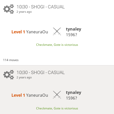
10|30 - SHOGI - CASUAL
2 years ago
tynaley
Level 1 
YaneuraOu
1596?
Checkmate, Gote is victorious
114 moves
10|30 - SHOGI - CASUAL
2 years ago
tynaley
Level 1 
YaneuraOu
1596?
Checkmate, Gote is victorious