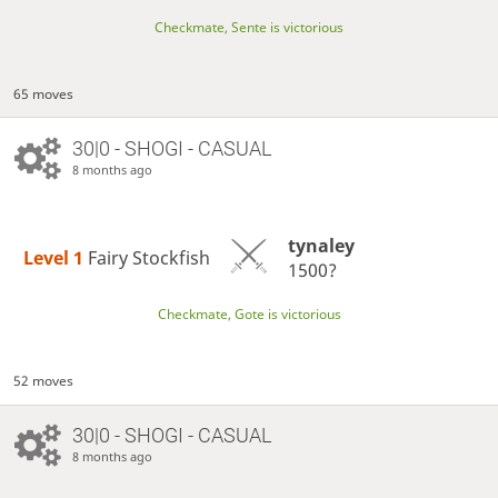
Checkmate, Sente is victorious
65 moves
30|0 - SHOGI - CASUAL
8 months ago
tynaley
Level 1 
Fairy Stockfish
1500?
Checkmate, Gote is victorious
52 moves
30|0 - SHOGI - CASUAL
8 months ago