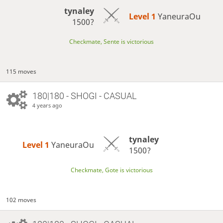
tynaley
Level 1 
YaneuraOu
1500?
Checkmate, Sente is victorious
115 moves
180|180 - SHOGI - CASUAL
4 years ago
tynaley
Level 1 
YaneuraOu
1500?
Checkmate, Gote is victorious
102 moves