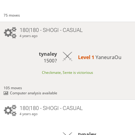
75 moves
180|180 - SHOGI - CASUAL
4 years ago
tynaley
Level 1 
YaneuraOu
1500?
Checkmate, Sente is victorious
105 moves
Computer analysis available
180|180 - SHOGI - CASUAL
4 years ago
tynaley