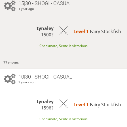
15|30 - SHOGI - CASUAL
1 year ago
tynaley
Level 1 
Fairy Stockfish
1500?
Checkmate, Sente is victorious
77 moves
10|30 - SHOGI - CASUAL
2 years ago
tynaley
Level 1 
Fairy Stockfish
1596?
Checkmate, Sente is victorious