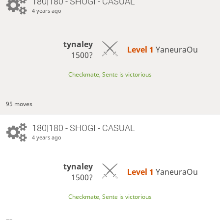
180|180 - SHOGI - CASUAL
4 years ago
tynaley
Level 1 
YaneuraOu
1500?
Checkmate, Sente is victorious
95 moves
180|180 - SHOGI - CASUAL
4 years ago
tynaley
Level 1 
YaneuraOu
1500?
Checkmate, Sente is victorious