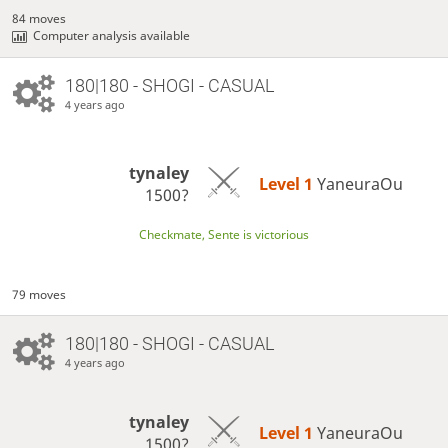
84 moves
Computer analysis available
180|180 - SHOGI - CASUAL
4 years ago
tynaley
Level 1 
YaneuraOu
1500?
Checkmate, Sente is victorious
79 moves
180|180 - SHOGI - CASUAL
4 years ago
tynaley
Level 1 
YaneuraOu
1500?