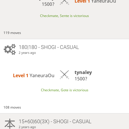
Level 1 
YaneuraOu
1500?
Checkmate, Sente is victorious
119 moves
180|180 - SHOGI - CASUAL
2 years ago
tynaley
Level 1 
YaneuraOu
1500?
Checkmate, Gote is victorious
108 moves
15+60|60(3X) - SHOGI - CASUAL
2 years ago