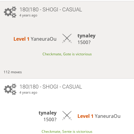
180|180 - SHOGI - CASUAL
4 years ago
tynaley
Level 1 
YaneuraOu
1500?
Checkmate, Gote is victorious
112 moves
180|180 - SHOGI - CASUAL
4 years ago
tynaley
Level 1 
YaneuraOu
1500?
Checkmate, Sente is victorious