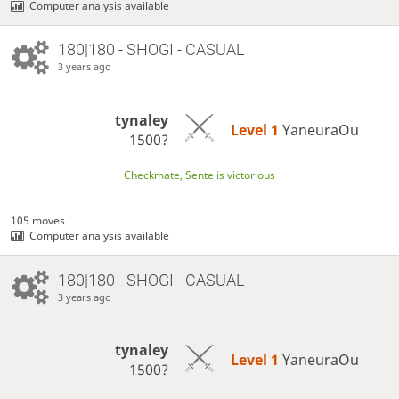
Computer analysis available
180|180 - SHOGI - CASUAL
3 years ago
tynaley
Level 1 
YaneuraOu
1500?
Checkmate, Sente is victorious
105 moves
Computer analysis available
180|180 - SHOGI - CASUAL
3 years ago
tynaley
Level 1 
YaneuraOu
1500?