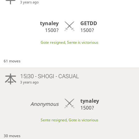
3 years ago
tynaley
GETDD
1500?
1500?
Gote resigned, Sente is victorious
61 moves
15|30 - SHOGI - CASUAL
3 years ago
tynaley
Anonymous
1500?
Sente resigned, Gote is victorious
30 moves