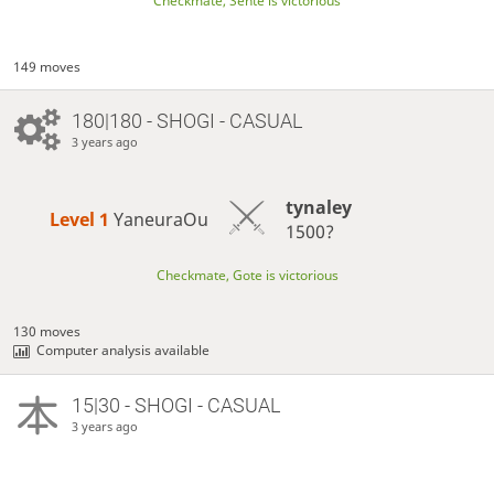
Checkmate, Sente is victorious
149 moves
180|180 - SHOGI - CASUAL
3 years ago
tynaley
Level 1 
YaneuraOu
1500?
Checkmate, Gote is victorious
130 moves
Computer analysis available
15|30 - SHOGI - CASUAL
3 years ago