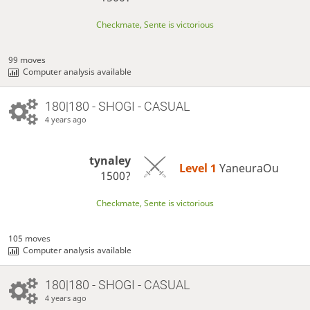
Checkmate, Sente is victorious
99 moves
Computer analysis available
180|180 - SHOGI - CASUAL
4 years ago
tynaley
Level 1 
YaneuraOu
1500?
Checkmate, Sente is victorious
105 moves
Computer analysis available
180|180 - SHOGI - CASUAL
4 years ago