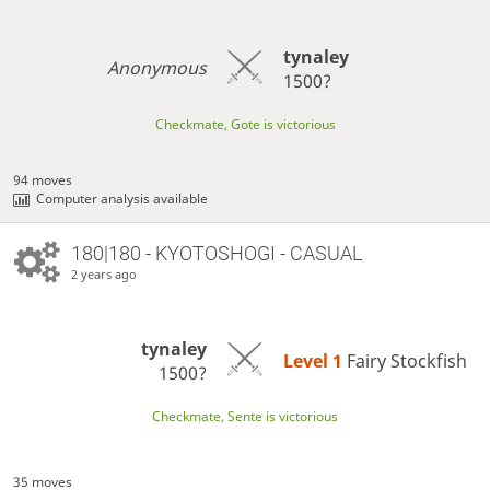
tynaley
Anonymous
1500?
Checkmate, Gote is victorious
94 moves
Computer analysis available
180|180 - KYOTOSHOGI - CASUAL
2 years ago
tynaley
Level 1 
Fairy Stockfish
1500?
Checkmate, Sente is victorious
35 moves