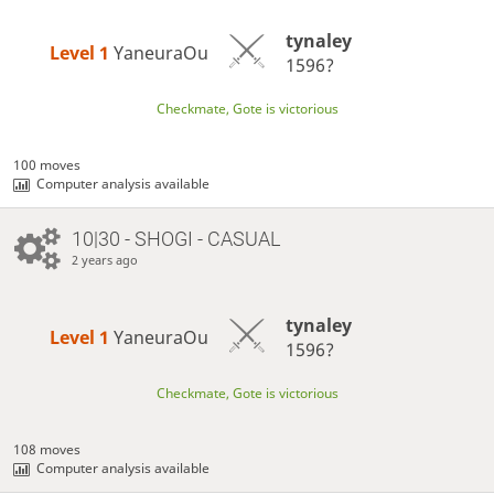
tynaley
Level 1 
YaneuraOu
1596?
Checkmate, Gote is victorious
100 moves
Computer analysis available
10|30 - SHOGI - CASUAL
2 years ago
tynaley
Level 1 
YaneuraOu
1596?
Checkmate, Gote is victorious
108 moves
Computer analysis available