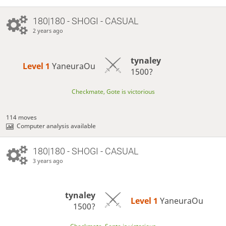
180|180 - SHOGI - CASUAL
2 years ago
tynaley
Level 1 
YaneuraOu
1500?
Checkmate, Gote is victorious
114 moves
Computer analysis available
180|180 - SHOGI - CASUAL
3 years ago
tynaley
Level 1 
YaneuraOu
1500?