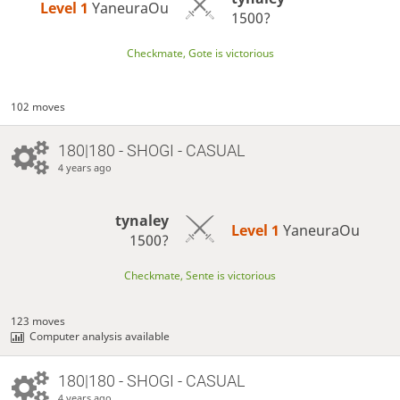
Level 1 
YaneuraOu
1500?
Checkmate, Gote is victorious
102 moves
180|180 - SHOGI - CASUAL
4 years ago
tynaley
Level 1 
YaneuraOu
1500?
Checkmate, Sente is victorious
123 moves
Computer analysis available
180|180 - SHOGI - CASUAL
4 years ago