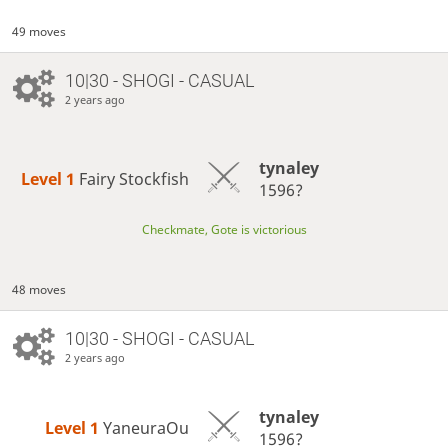
49 moves
10|30 - SHOGI - CASUAL
2 years ago
tynaley
Level 1 
Fairy Stockfish
1596?
Checkmate, Gote is victorious
48 moves
10|30 - SHOGI - CASUAL
2 years ago
tynaley
Level 1 
YaneuraOu
1596?