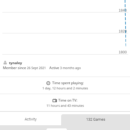
tynaley
Member since
Active
26 Sept 2021
3 months ago
Time spent playing:
1 day, 12 hours and 2 minutes
Time on TV:
11 hours and 43 minutes
Activity
132 Games