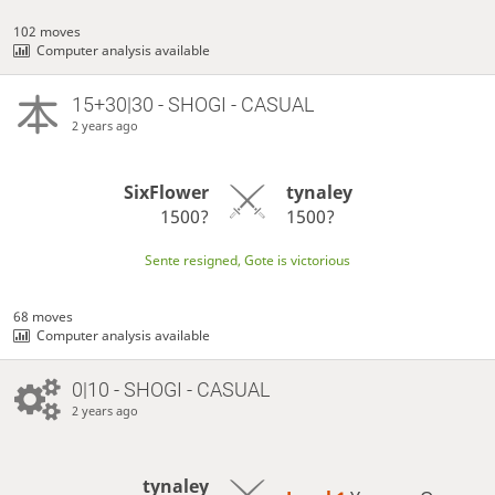
102 moves
Computer analysis available
15+30|30 - SHOGI - CASUAL
2 years ago
SixFlower
tynaley
1500?
1500?
Sente resigned, Gote is victorious
68 moves
Computer analysis available
0|10 - SHOGI - CASUAL
2 years ago
tynaley