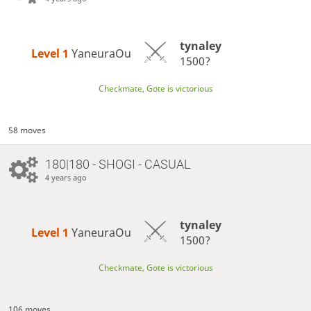
tynaley
Level 1 
YaneuraOu
1500?
Checkmate, Gote is victorious
58 moves
180|180 - SHOGI - CASUAL
4 years ago
tynaley
Level 1 
YaneuraOu
1500?
Checkmate, Gote is victorious
106 moves