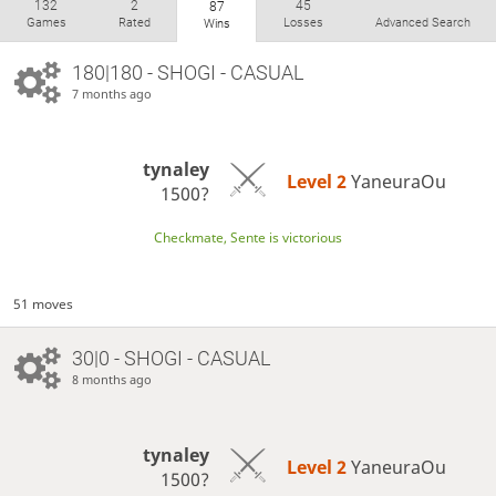
132
2
45
87
Games
Rated
Losses
Advanced Search
Wins
180|180 - SHOGI - CASUAL
7 months ago
tynaley
Level 2 
YaneuraOu
1500?
Checkmate, Sente is victorious
51 moves
30|0 - SHOGI - CASUAL
8 months ago
tynaley
Level 2 
YaneuraOu
1500?