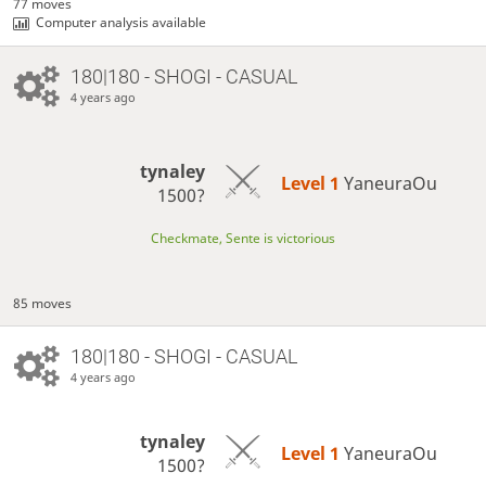
77 moves
Computer analysis available
180|180 - SHOGI - CASUAL
4 years ago
tynaley
Level 1 
YaneuraOu
1500?
Checkmate, Sente is victorious
85 moves
180|180 - SHOGI - CASUAL
4 years ago
tynaley
Level 1 
YaneuraOu
1500?