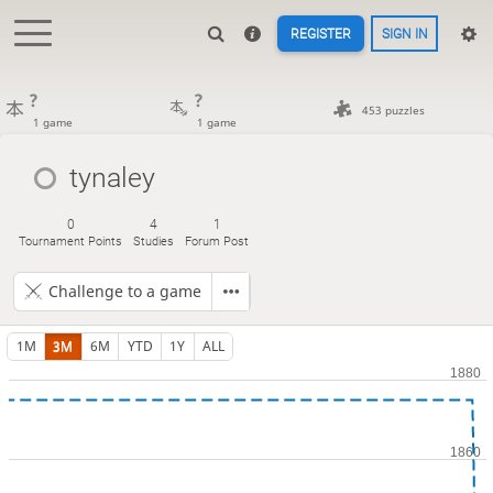
REGISTER
SIGN IN
?
?
453 puzzles
1 game
1 game
tynaley
0
4
1
Tournament Points
Studies
Forum Post
Challenge to a game
1M
3M
6M
YTD
1Y
ALL