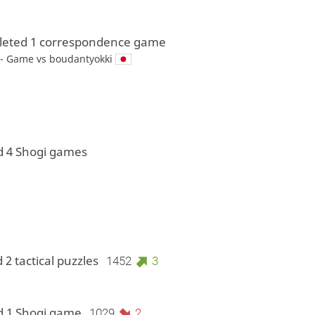
eted 1 correspondence game
 - Game vs
boudantyokki
d 4 Shogi games
 2 tactical puzzles
1452
3
d 1 Shogi game
1029
2