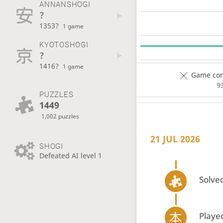
ANNANSHOGI
?
1353?
1 game
KYOTOSHOGI
?
1416?
1 game
Game com
9
PUZZLES
1449
1,002 puzzles
21 JUL 2026
SHOGI
Defeated AI level 1
Solved
Playe