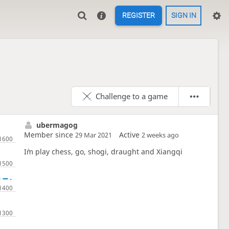
REGISTER
SIGN IN
Challenge to a game
ubermagog
Member since
Active
29 Mar 2021
2 weeks ago
I`m play chess, go, shogi, draught and Xiangqi