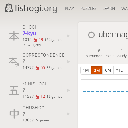
lishogi
.org
PLAY
PUZZLES
LEARN
WA
SHOGI
7-kyu
uberma
1015
49
124 games
Rank: 1,289
8
1
CORRESPONDENCE
Tournament Points
Study
?
1477?
55
35 games
1M
3M
6M
YTD
MINISHOGI
?
1158?
12
12 games
CHUSHOGI
?
1305?
5 games