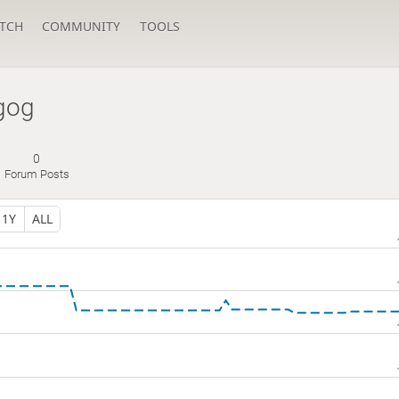
TCH
COMMUNITY
TOOLS
gog
0
Forum Posts
1Y
ALL