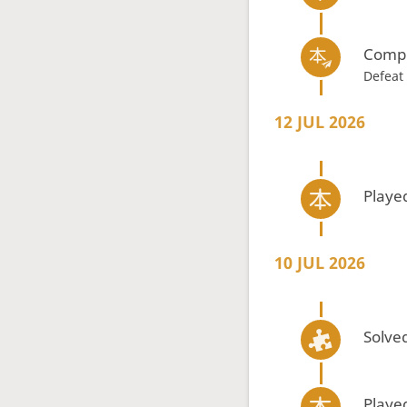
Compl
Defeat
12 JUL 2026
Playe
10 JUL 2026
Solved
Playe