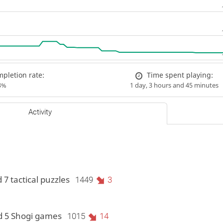
pletion rate:
Time spent playing:
3%
1 day, 3 hours and 45 minutes
Activity
 7 tactical puzzles
1449
3
d 5 Shogi games
1015
14