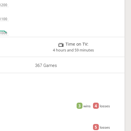
Time on TV:
4 hours and 59 minutes
367 Games
3
4
wins
losses
5
losses