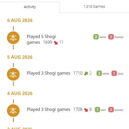
1,318 Games
Activity
6 AUG 2026
Played 5 Shogi
2
3
wins
losses
games
1699
11
5 AUG 2026
Played 3 Shogi games
1710
2
2
1
wins
loss
4 AUG 2026
Played 3 Shogi games
1708
8
1
2
win
losses