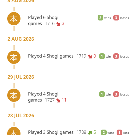
3 AUG 2026
Played 6 Shogi
3
3
wins
losses
games
1716
3
2 AUG 2026
Played 4 Shogi games
1719
8
1
3
win
losses
29 JUL 2026
Played 4 Shogi
1
3
win
losses
games
1727
11
28 JUL 2026
Played 3 Shogi games
1738
5
2
1
wins
loss