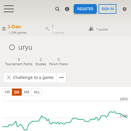
REGISTER
SIGN IN
2-Dan
?
1 puzzle
1,296 games
0 games
uryu
0
2
0
Tournament Points
Studies
Forum Posts
Challenge to a game
1M
3M
6M
ALL