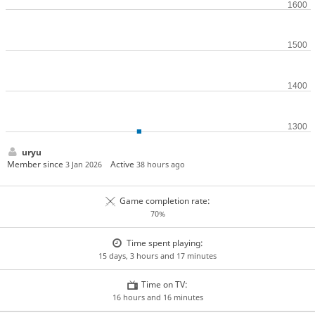
uryu
Member since
Active
3 Jan 2026
38 hours ago
Game completion rate:
70%
Time spent playing:
15 days, 3 hours and 17 minutes
Time on TV:
16 hours and 16 minutes