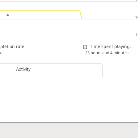
letion rate:
Time spent playing:
%
23 hours and 4 minutes
Activity