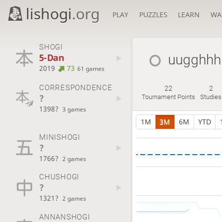
lishogi
.org
PLAY
PUZZLES
LEARN
WA
SHOGI
5-Dan
uugghhh
2019
73
61 games
CORRESPONDENCE
22
2
?
Tournament Points
Studies
1398?
3 games
1M
3M
6M
YTD
MINISHOGI
?
1766?
2 games
CHUSHOGI
?
1321?
2 games
ANNANSHOGI