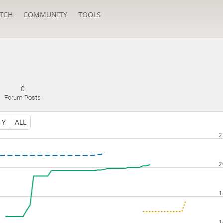
TCH
COMMUNITY
TOOLS
0
Forum Posts
1Y
ALL