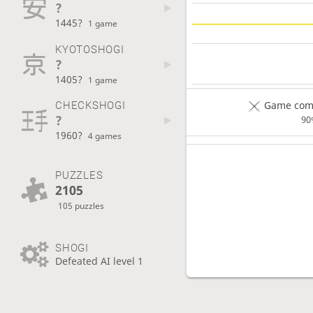
?
1445?
1 game
KYOTOSHOGI
?
1405?
1 game
Game comp
CHECKSHOGI
?
90
1960?
4 games
PUZZLES
2105
105 puzzles
SHOGI
Defeated AI level 1