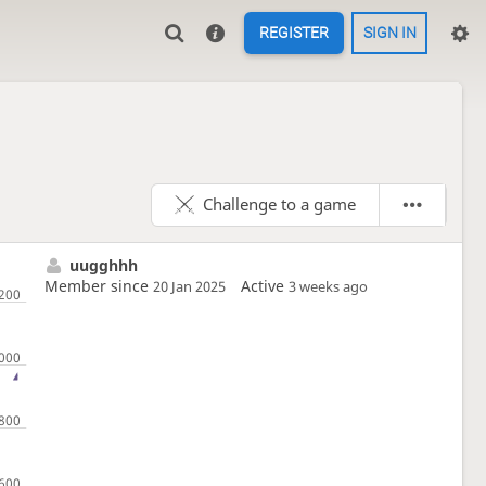
REGISTER
SIGN IN
Challenge to a game
uugghhh
Member since
Active
20 Jan 2025
3 weeks ago