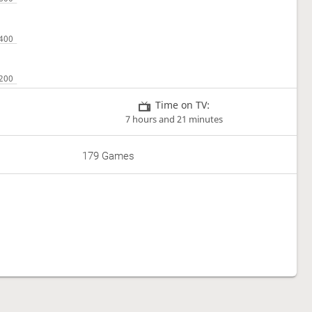
Time on TV:
7 hours and 21 minutes
179 Games