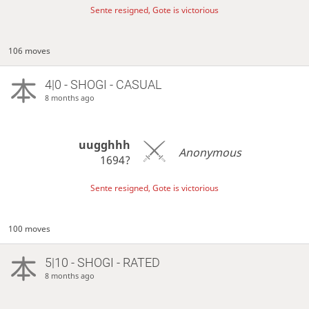
Sente resigned, Gote is victorious
106 moves
4|0 - SHOGI - CASUAL
8 months ago
uugghhh
Anonymous
1694?
Sente resigned, Gote is victorious
100 moves
5|10 - SHOGI - RATED
8 months ago