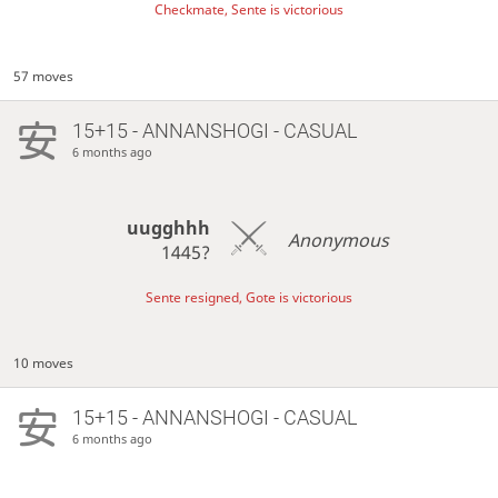
Checkmate, Sente is victorious
57 moves
15+15 - ANNANSHOGI - CASUAL
6 months ago
uugghhh
Anonymous
1445?
Sente resigned, Gote is victorious
10 moves
15+15 - ANNANSHOGI - CASUAL
6 months ago