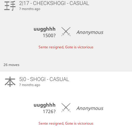
2|17 - CHECKSHOGI - CASUAL
7 months ago
uugghhh
Anonymous
1500?
Sente resigned, Gote is victorious
26 moves
5|0 - SHOGI - CASUAL
7 months ago
uugghhh
Anonymous
1726?
Sente resigned, Gote is victorious