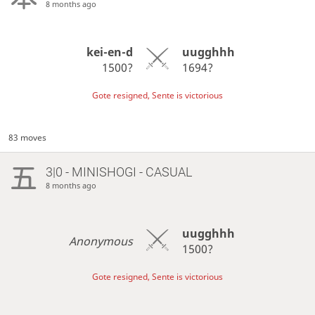
8 months ago
kei-en-d
uugghhh
1500?
1694?
Gote resigned, Sente is victorious
83 moves
3|0 - MINISHOGI - CASUAL
8 months ago
uugghhh
Anonymous
1500?
Gote resigned, Sente is victorious