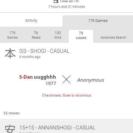
Time on TV:
7 hours and 21 minutes
Activity
179 Games
179
76
100
79
Games
Rated
Wins
Advanced Search
Losses
0|3 - SHOGI - CASUAL
6 months ago
5-Dan
uugghhh
Anonymous
1977
Checkmate, Gote is victorious
52 moves
15+15 - ANNANSHOGI - CASUAL