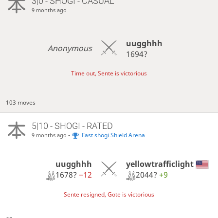
3|0 - SHOGI - CASUAL
9 months ago
uugghhh
Anonymous
1694?
Time out, Sente is victorious
103 moves
5|10 - SHOGI - RATED
-
Fast shogi Shield Arena
9 months ago
uugghhh
yellowtrafficlight
1678?
−12
2044?
+9
Sente resigned, Gote is victorious