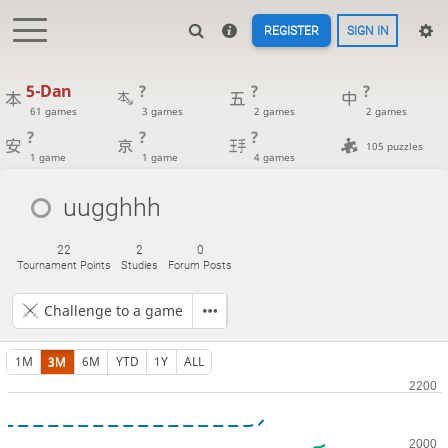
REGISTER
SIGN IN
5-Dan
?
?
?
61 games
3 games
2 games
2 games
?
?
?
105 puzzles
1 game
1 game
4 games
uugghhh
22
2
0
Tournament Points
Studies
Forum Posts
Challenge to a game
1M
3M
6M
YTD
1Y
ALL