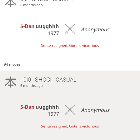
6 months ago
5-Dan
uugghhh
Anonymous
1977
Sente resigned, Gote is victorious
94 moves
10|0 - SHOGI - CASUAL
6 months ago
5-Dan
uugghhh
Anonymous
1977
Sente resigned, Gote is victorious