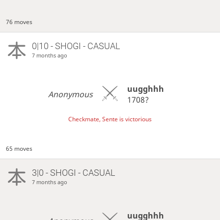
76 moves
0|10 - SHOGI - CASUAL
7 months ago
uugghhh
Anonymous
1708?
Checkmate, Sente is victorious
65 moves
3|0 - SHOGI - CASUAL
7 months ago
uugghhh