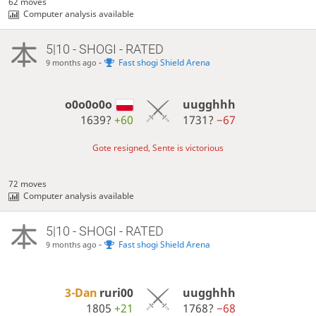
62 moves
Computer analysis available
5|10 - SHOGI - RATED
-
Fast shogi Shield Arena
9 months ago
o0o0o0o
uugghhh
1639?
+60
1731?
−67
Gote resigned, Sente is victorious
72 moves
Computer analysis available
5|10 - SHOGI - RATED
-
Fast shogi Shield Arena
9 months ago
3-Dan
ruri00
uugghhh
1805
+21
1768?
−68