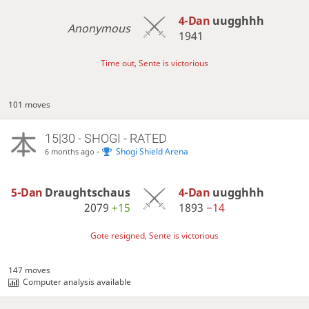
4-Dan
uugghhh
Anonymous
1941
Time out, Sente is victorious
101 moves
15|30 - SHOGI - RATED
-
Shogi Shield Arena
6 months ago
5-Dan
Draughtschaus
4-Dan
uugghhh
2079
+15
1893
−14
Gote resigned, Sente is victorious
147 moves
Computer analysis available