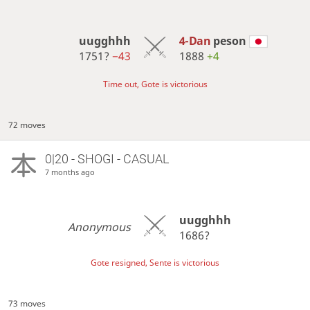
uugghhh
4-Dan
peson
1751?
−43
1888
+4
Time out, Gote is victorious
72 moves
0|20 - SHOGI - CASUAL
7 months ago
uugghhh
Anonymous
1686?
Gote resigned, Sente is victorious
73 moves