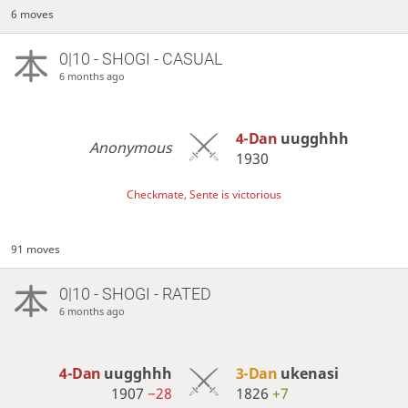
6 moves
0|10 - SHOGI - CASUAL
6 months ago
4-Dan
uugghhh
Anonymous
1930
Checkmate, Sente is victorious
91 moves
0|10 - SHOGI - RATED
6 months ago
4-Dan
uugghhh
3-Dan
ukenasi
1907
−28
1826
+7