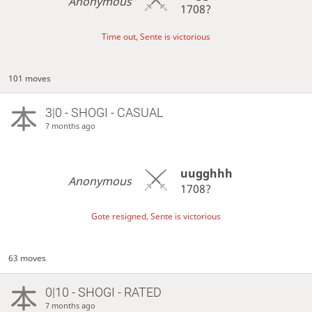
Anonymous
1708?
Time out, Sente is victorious
101 moves
3|0 - SHOGI - CASUAL
7 months ago
uugghhh
Anonymous
1708?
Gote resigned, Sente is victorious
63 moves
0|10 - SHOGI - RATED
7 months ago