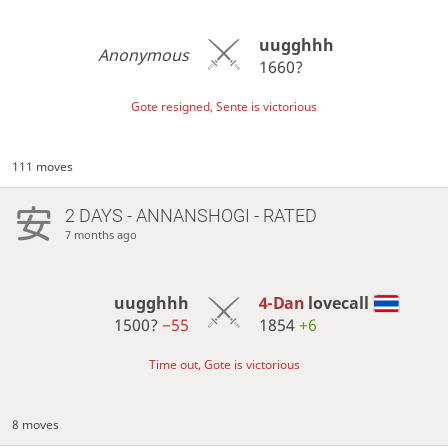
uugghhh
Anonymous
1660?
Gote resigned, Sente is victorious
111 moves
2 DAYS
- ANNANSHOGI - RATED
7 months ago
uugghhh
4-Dan
lovecall
1500?
−55
1854
+6
Time out, Gote is victorious
8 moves