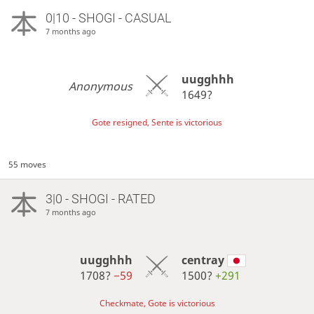
0|10 - SHOGI - CASUAL
7 months ago
uugghhh
Anonymous
1649?
Gote resigned, Sente is victorious
55 moves
3|0 - SHOGI - RATED
7 months ago
uugghhh
centray
1708?
−59
1500?
+291
Checkmate, Gote is victorious