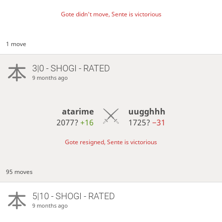
Gote didn't move, Sente is victorious
1 move
3|0 - SHOGI - RATED
9 months ago
atarime
uugghhh
2077?
+16
1725?
−31
Gote resigned, Sente is victorious
95 moves
5|10 - SHOGI - RATED
9 months ago