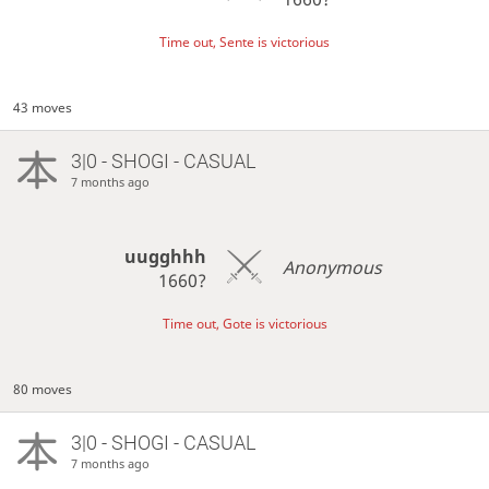
Time out, Sente is victorious
43 moves
3|0 - SHOGI - CASUAL
7 months ago
uugghhh
Anonymous
1660?
Time out, Gote is victorious
80 moves
3|0 - SHOGI - CASUAL
7 months ago