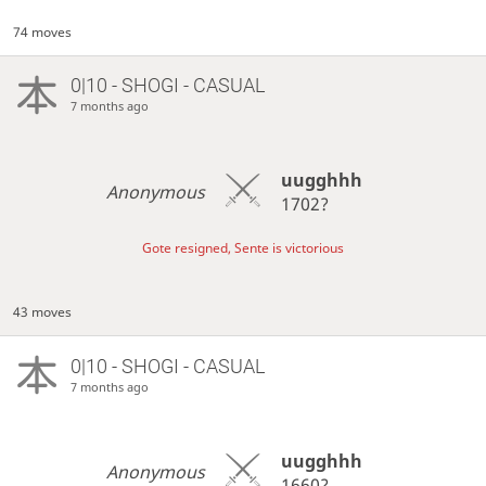
74 moves
0|10 - SHOGI - CASUAL
7 months ago
uugghhh
Anonymous
1702?
Gote resigned, Sente is victorious
43 moves
0|10 - SHOGI - CASUAL
7 months ago
uugghhh
Anonymous
1660?