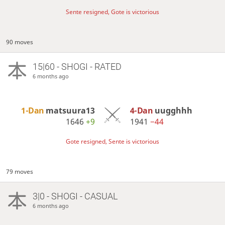
Sente resigned, Gote is victorious
90 moves
15|60 - SHOGI - RATED
6 months ago
1-Dan
matsuura13
4-Dan
uugghhh
1646
+9
1941
−44
Gote resigned, Sente is victorious
79 moves
3|0 - SHOGI - CASUAL
6 months ago