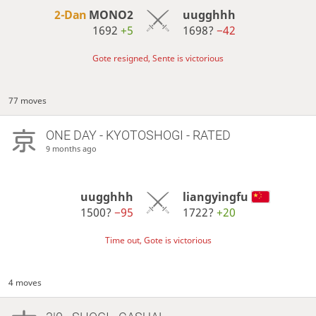
2-Dan
MONO2
uugghhh
1692
+5
1698?
−42
Gote resigned, Sente is victorious
77 moves
ONE DAY
- KYOTOSHOGI - RATED
9 months ago
uugghhh
liangyingfu
1500?
−95
1722?
+20
Time out, Gote is victorious
4 moves