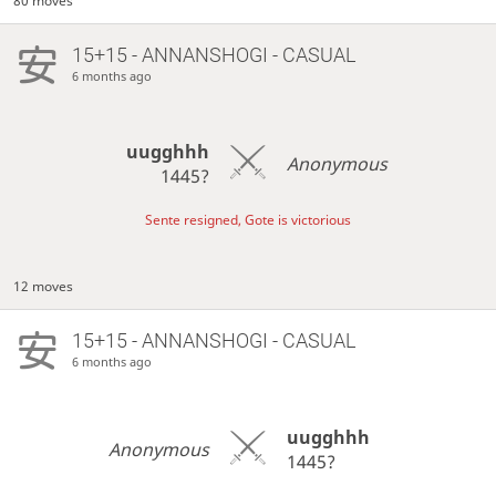
80 moves
15+15 - ANNANSHOGI - CASUAL
6 months ago
uugghhh
Anonymous
1445?
Sente resigned, Gote is victorious
12 moves
15+15 - ANNANSHOGI - CASUAL
6 months ago
uugghhh
Anonymous
1445?