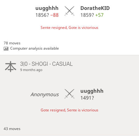
uugghhh
DoratheKID
1856?
−88
1859?
+57
Sente resigned, Gote is victorious
78 moves
Computer analysis available
3|0 - SHOGI - CASUAL
9 months ago
uugghhh
Anonymous
1491?
Gote resigned, Sente is victorious
43 moves