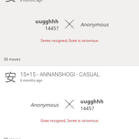
6 months ago
uugghhh
Anonymous
1445?
Sente resigned, Gote is victorious
30 moves
15+15 - ANNANSHOGI - CASUAL
6 months ago
uugghhh
Anonymous
1445?
Gote resigned, Sente is victorious