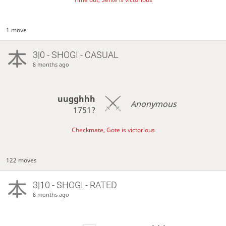
1 move
3|0 - SHOGI - CASUAL
8 months ago
uugghhh
Anonymous
1751?
Checkmate, Gote is victorious
122 moves
3|10 - SHOGI - RATED
8 months ago