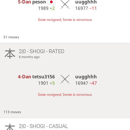
5-Dan
peson
uugghhh
1989
+2
1697?
−11
Gote resigned, Sente is victorious
51 moves
2|0 - SHOGI - RATED
8 months ago
4-Dan
tetsu3156
uugghhh
1901
+5
1694?
−47
Gote resigned, Sente is victorious
113 moves
2|0 - SHOGI - CASUAL