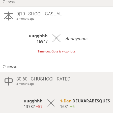
7 moves
0|10 - SHOGI - CASUAL
8 months ago
uugghhh
Anonymous
1694?
Time out, Gote is victorious
74 moves
30|60 - CHUSHOGI - RATED
8 months ago
uugghhh
1-Dan
DEUXARABESQUES
1378?
−57
1631
+6