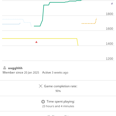
uugghhh
Member since
Active
20 Jan 2025
3 weeks ago
Game completion rate:
90%
Time spent playing:
23 hours and 4 minutes