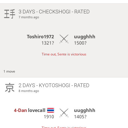
3 DAYS
- CHECKSHOGI - RATED
7 months ago
Toshiro1972
uugghhh
1321?
1500?
Time out, Sente is victorious
1 move
2 DAYS
- KYOTOSHOGI - RATED
8 months ago
4-Dan
lovecall
uugghhh
1910
1405?
Time out, Sente is victorious