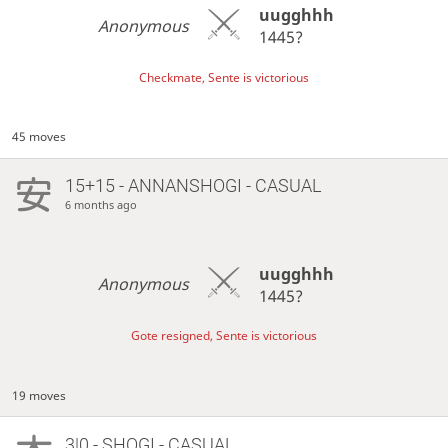
uugghhh
Anonymous
1445?
Checkmate, Sente is victorious
45 moves
15+15 - ANNANSHOGI - CASUAL
6 months ago
uugghhh
Anonymous
1445?
Gote resigned, Sente is victorious
19 moves
3|0 - SHOGI - CASUAL